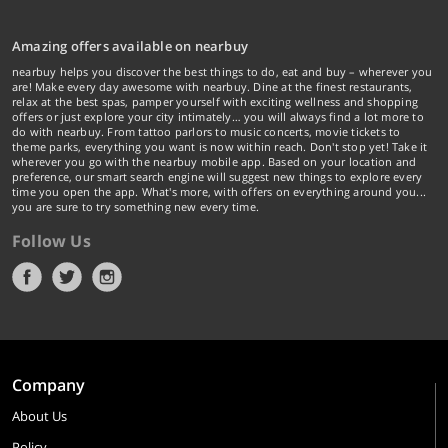
Amazing offers available on nearbuy
nearbuy helps you discover the best things to do, eat and buy – wherever you
are! Make every day awesome with nearbuy. Dine at the finest restaurants,
relax at the best spas, pamper yourself with exciting wellness and shopping
offers or just explore your city intimately… you will always find a lot more to
do with nearbuy. From tattoo parlors to music concerts, movie tickets to
theme parks, everything you want is now within reach. Don't stop yet! Take it
wherever you go with the nearbuy mobile app. Based on your location and
preference, our smart search engine will suggest new things to explore every
time you open the app. What's more, with offers on everything around you...
you are sure to try something new every time.
Follow Us
Company
About Us
Policy