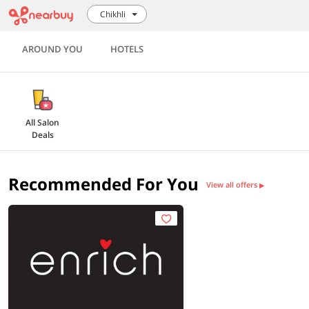
Chikhli
AROUND YOU
HOTELS
All Salon
Deals
Recommended For You
View all offers
▶