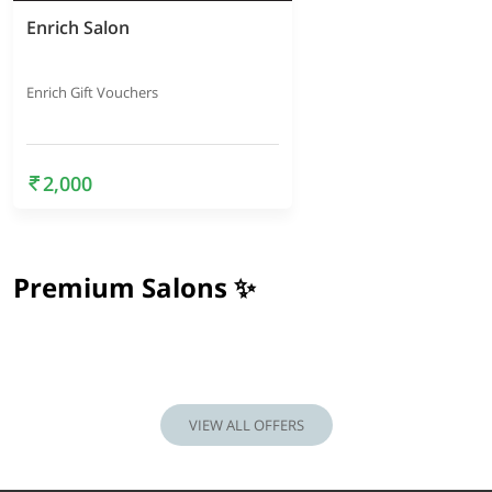
Enrich Salon
Enrich Gift Vouchers
2,000
Premium Salons ✨
VIEW ALL OFFERS