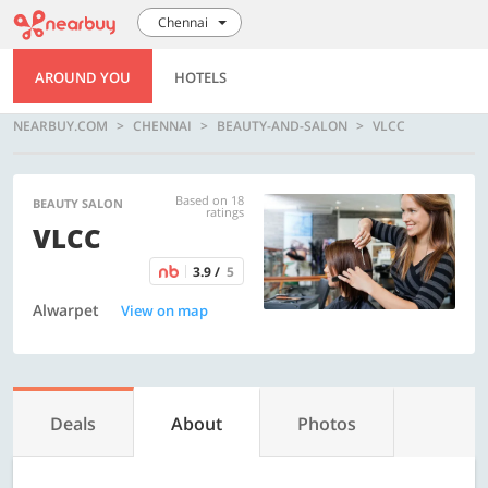
Chennai
AROUND YOU
HOTELS
NEARBUY.COM
CHENNAI
BEAUTY-AND-SALON
VLCC
Based on 18
BEAUTY SALON
ratings
VLCC
3.9 /
5
Alwarpet
View on map
Deals
About
Photos