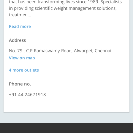
that has been transforming lives since 1989. Specialists
in providing scientific weight management solutions,
treatmen...
Read more
Address
No. 79 , C.P Ramaswamy Road, Alwarpet, Chennai
View on map
4 more outlets
Phone no.
+91 44 24671918