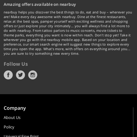
Amazing offers available on nearbuy
nearbuy helps you discover the best things to do, eat and buy – wherever you
are! Make every day awesome with nearbuy. Dine at the finest restaurants,
relax at the best spas, pamper yourself with exciting wellness and shopping
offers or just explore your city intimately… you will always find a lot more to
do with nearbuy. From tattoo parlors to music concerts, movie tickets to
theme parks, everything you want is now within reach. Don't stop yet! Take it
wherever you go with the nearbuy mobile app. Based on your location and
preference, our smart search engine will suggest new things to explore every
time you open the app. What's more, with offers on everything around you...
you are sure to try something new every time.
Follow Us
Company
About Us
Policy
Universal Fine Print