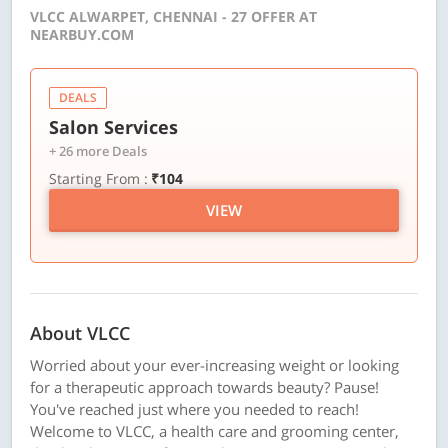
VLCC ALWARPET, CHENNAI - 27 OFFER AT
NEARBUY.COM
DEALS
Salon Services
+ 26 more Deals
Starting From :
₹104
VIEW
About VLCC
Worried about your ever-increasing weight or looking
for a therapeutic approach towards beauty? Pause!
You've reached just where you needed to reach!
Welcome to VLCC, a health care and grooming center,