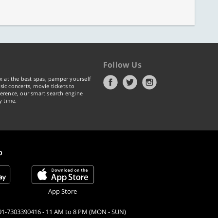
Follow Us
x at the best spas, pamper yourself
ic concerts, movie tickets to
erence, our smart search engine
y time.
p
App Store
91-7303390416 - 11 AM to 8 PM (MON - SUN)