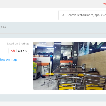
We
Search restaurants, spa, ev
KARA
Based on 9 ratings
4.3 /
5
iew on map