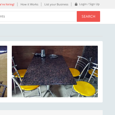
Login / Sign Up
're hiring!
How it Works
List your Business
SEARCH
ents