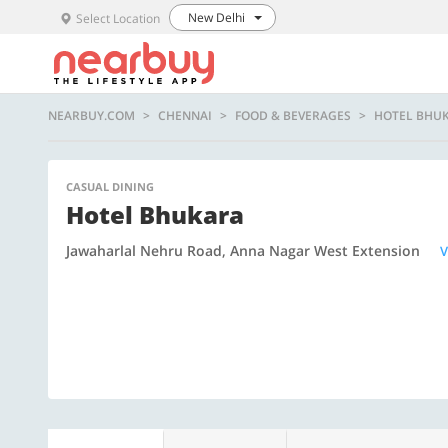
New Delhi
Select Location
NEARBUY.COM
CHENNAI
FOOD & BEVERAGES
HOTEL BHU
CASUAL DINING
Hotel Bhukara
Jawaharlal Nehru Road, Anna Nagar West Extension
V