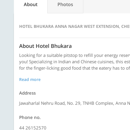
About
Photos
HOTEL BHUKARA ANNA NAGAR WEST EXTENSION, CH
About Hotel Bhukara
Looking for a suitable pitstop to refill your energy rese
you! Specializing in Indian and Chinese cuisines, this e
for the finger-licking good food that the eatery has to o
Read more
Address
Jawaharlal Nehru Road, No. 29, TNHB Complex, Anna N
Phone no.
44 26152570