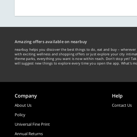
Amazing offers available on nearbuy
nearbuy helps you discover the best things to do, eat and buy – wherever 
with exciting wellness and shopping offers or just explore your city intima
theme parks, everything you want is now within reach. Don't stop yet! Ta
will suggest new things to explore every time you open the app. What's mo
Company
Help
About Us
Contact Us
Policy
Universal Fine Print
Annual Returns