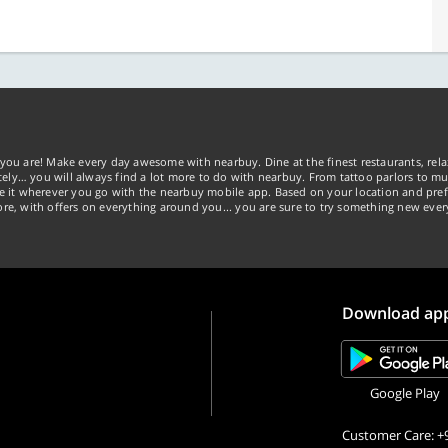
you are! Make every day awesome with nearbuy. Dine at the finest restaurants, rela
tely… you will always find a lot more to do with nearbuy. From tattoo parlors to mus
ke it wherever you go with the nearbuy mobile app. Based on your location and pref
re, with offers on everything around you... you are sure to try something new ever
Download ap
Google Play
Customer Care: +