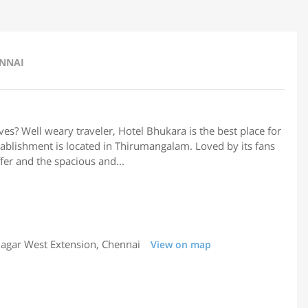
ENNAI
rves? Well weary traveler, Hotel Bhukara is the best place for
stablishment is located in Thirumangalam. Loved by its fans
ffer and the spacious and...
agar West Extension, Chennai
View on map