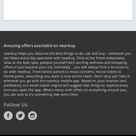
Amazing offers available on nearbuy
nearbuy helps you discover the best things to do, eat and buy – wherever you
are! Make every day awesome with nearbuy. Dine at the finest restaurants,
relax at the best spas, pamper yourself with exciting wellness and shopping
offers or just explore your city intimately… you will always find a lot more to
do with nearbuy. From tattoo parlors to music concerts, movie tickets to
theme parks, everything you want is now within reach. Don't stop yet! Take it
wherever you go with the nearbuy mobile app. Based on your location and
preference, our smart search engine will suggest new things to explore every
time you open the app. What's more, with offers on everything around you...
you are sure to try something new every time.
Follow Us