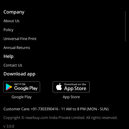
Company
About Us
Policy
Universal Fine Print
Annual Returns
Help
Contact Us
Download app
Google Play
App Store
Customer Care: +91-7303390416 - 11 AM to 8 PM (MON - SUN)
Copyright © nearbuy.com India Private Limited. All rights reserved.
v 3.0.0