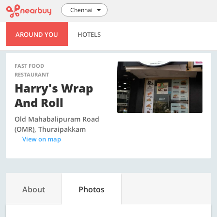
Chennai
AROUND YOU
HOTELS
FAST FOOD
RESTAURANT
Harry's Wrap
And Roll
Old Mahabalipuram Road
(OMR), Thuraipakkam
View on map
About
Photos