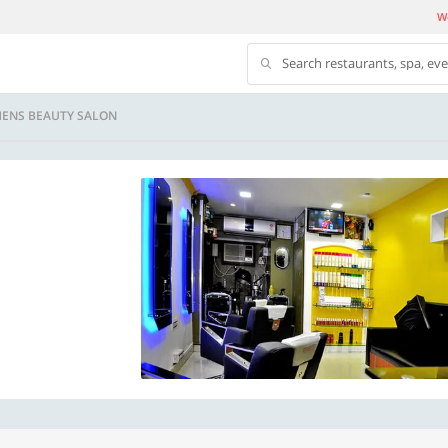
We
Search restaurants, spa, ev
MENS BEAUTY SALON