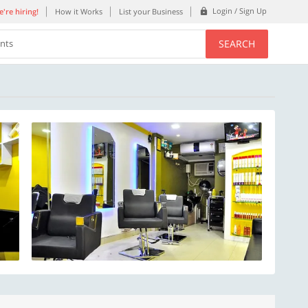
Login / Sign Up
're hiring!
How it Works
List your Business
SEARCH
ents