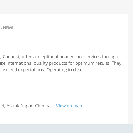
HENNAI
 Chennai, offers exceptional beauty care services through
se international quality products for optimum results. They
 exceed expectations. Operating in clea...
eet, Ashok Nagar, Chennai
View on map