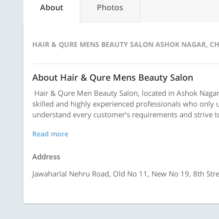
About
Photos
HAIR & QURE MENS BEAUTY SALON ASHOK NAGAR, C
About Hair & Qure Mens Beauty Salon
Hair & Qure Men Beauty Salon, located in Ashok Nagar,
skilled and highly experienced professionals who only u
understand every customer’s requirements and strive to
Read more
Address
Jawaharlal Nehru Road, Old No 11, New No 19, 8th Str