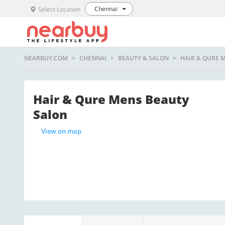
Chennai
Select Location
NEARBUY.COM
CHENNAI
BEAUTY & SALON
HAIR & QURE 
Hair & Qure Mens Beauty
Salon
View on map