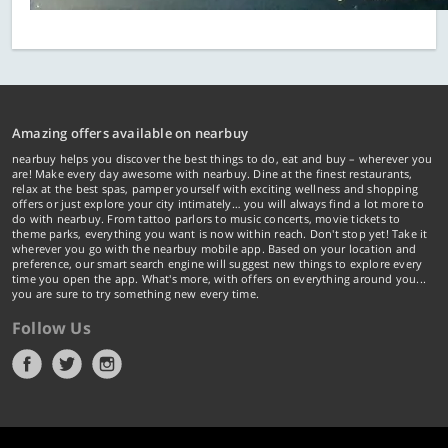
Amazing offers available on nearbuy
nearbuy helps you discover the best things to do, eat and buy – wherever you
are! Make every day awesome with nearbuy. Dine at the finest restaurants,
relax at the best spas, pamper yourself with exciting wellness and shopping
offers or just explore your city intimately… you will always find a lot more to
do with nearbuy. From tattoo parlors to music concerts, movie tickets to
theme parks, everything you want is now within reach. Don't stop yet! Take it
wherever you go with the nearbuy mobile app. Based on your location and
preference, our smart search engine will suggest new things to explore every
time you open the app. What's more, with offers on everything around you...
you are sure to try something new every time.
Follow Us