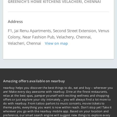
GREENICH'S HOME KITCHENS VELACHERI, CHENNAI
Address
F1, Jai Renu Apartments, Second Street Extension, Venus
Colony, Near Fashion Pub, Velachery, Chennai,
Velacheri, Chennai
View on map
Amazing offers available on nearbuy
nearbuy helps you discover the best things to do, eat and buy – wherever you
are! Make every day awesome with nearbuy. Dine at the finest restaurants,
relax at the best spas, pamper yourself with exciting wellness and shopping
offers or just explore your city intimately… you will always find a lot more to
do with nearbuy. From tattoo parlors to music concerts, movie tickets to
theme parks, everything you want is now within reach. Don't stop yet! Take it
wherever you go with the nearbuy mobile app. Based on your location and
preference, our smart search engine will suggest new things to explore every