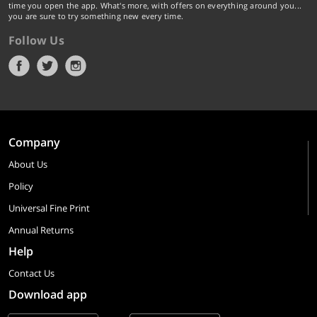
time you open the app. What's more, with offers on everything around you...
you are sure to try something new every time.
Follow Us
Company
About Us
Policy
Universal Fine Print
Annual Returns
Help
Contact Us
Download app