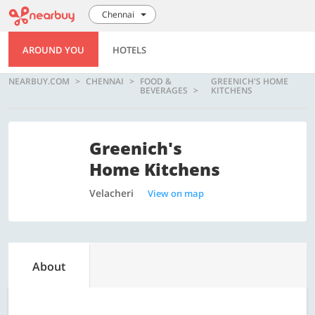
Chennai
AROUND YOU
HOTELS
NEARBUY.COM
CHENNAI
FOOD &
GREENICH'S HOME
BEVERAGES
KITCHENS
Greenich's
Home Kitchens
Velacheri
View on map
About