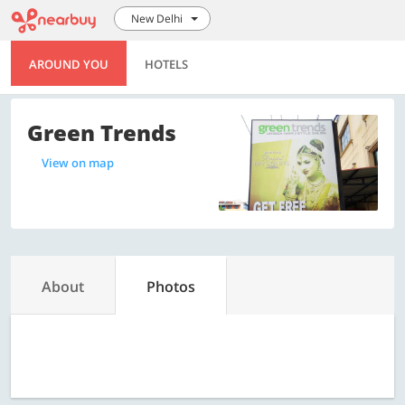
New Delhi
AROUND YOU
HOTELS
Green Trends
View on map
About
Photos