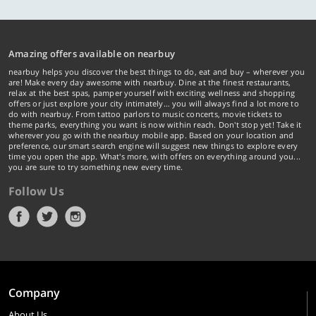
Amazing offers available on nearbuy
nearbuy helps you discover the best things to do, eat and buy – wherever you
are! Make every day awesome with nearbuy. Dine at the finest restaurants,
relax at the best spas, pamper yourself with exciting wellness and shopping
offers or just explore your city intimately… you will always find a lot more to
do with nearbuy. From tattoo parlors to music concerts, movie tickets to
theme parks, everything you want is now within reach. Don't stop yet! Take it
wherever you go with the nearbuy mobile app. Based on your location and
preference, our smart search engine will suggest new things to explore every
time you open the app. What's more, with offers on everything around you...
you are sure to try something new every time.
Follow Us
Company
About Us