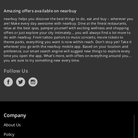
Amazing offers available on nearbuy
nearbuy helps you discover the best things to do, eat and buy – wherever you
are! Make every day awesome with nearbuy. Dine at the finest restaurants,
relax at the best spas, pamper yourself with exciting wellness and shopping
offers or just explore your city intimately… you will always find a lot more to
do with nearbuy. From tattoo parlors to music concerts, movie tickets to
theme parks, everything you want is now within reach. Don't stop yet! Take it
wherever you go with the nearbuy mobile app. Based on your location and
preference, our smart search engine will suggest new things to explore every
time you open the app. What's more, with offers on everything around you...
you are sure to try something new every time.
Follow Us
Company
About Us
Policy