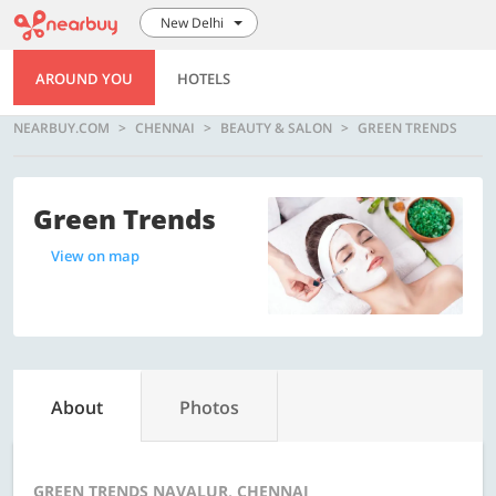
New Delhi
AROUND YOU
HOTELS
NEARBUY.COM
CHENNAI
BEAUTY & SALON
GREEN TRENDS
Green Trends
View on map
About
Photos
GREEN TRENDS NAVALUR, CHENNAI