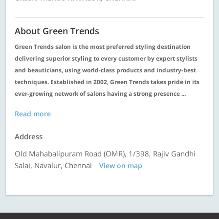
About Green Trends
Green Trends salon is the most preferred styling destination
delivering superior styling to every customer by expert stylists
and beauticians, using world-class products and industry-best
techniques. Established in 2002, Green Trends takes pride in its
ever-growing network of salons having a strong presence ...
Read more
Address
Old Mahabalipuram Road (OMR), 1/398, Rajiv Gandhi
Salai, Navalur, Chennai
View on map