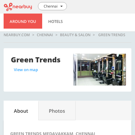
Chennai
AROUND YOU
HOTELS
NEARBUY.COM
CHENNAI
BEAUTY & SALON
GREEN TRENDS
Green Trends
View on map
About
Photos
GREEN TRENDS MEDAVAKKAM, CHENNAI