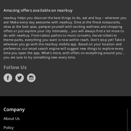
Amazing offers available on nearbuy
nearbuy helps you discover the best things to do, eat and buy – wherever you
are! Make every day awesome with nearbuy. Dine at the finest restaurants,
relax at the best spas, pamper yourself with exciting wellness and shopping
offers or just explore your city intimately… you will always find a lot more to
do with nearbuy. From tattoo parlors to music concerts, movie tickets to
theme parks, everything you want is now within reach. Don't stop yet! Take it
wherever you go with the nearbuy mobile app. Based on your location and
preference, our smart search engine will suggest new things to explore every
time you open the app. What's more, with offers on everything around you...
you are sure to try something new every time.
Follow Us
Company
About Us
Policy