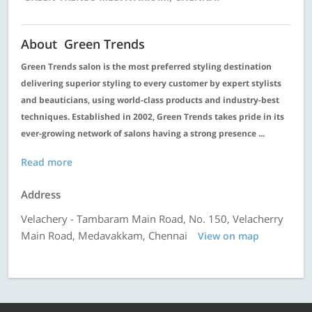
About Green Trends
Green Trends salon is the most preferred styling destination
delivering superior styling to every customer by expert stylists
and beauticians, using world-class products and industry-best
techniques. Established in 2002, Green Trends takes pride in its
ever-growing network of salons having a strong presence ...
Read more
Address
Velachery - Tambaram Main Road, No. 150, Velacherry
Main Road, Medavakkam, Chennai
View on map