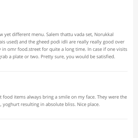
row yet different menu. Salem thattu vada set, Norukkal
is used) and the gheed podi idli are really really good over
n omr food.street for quite a long time. In case if one visits
rab a plate or two. Pretty sure, you would be satisfied.
et food items always bring a smile on my face. They were the
 yoghurt resulting in absolute bliss. Nice place.