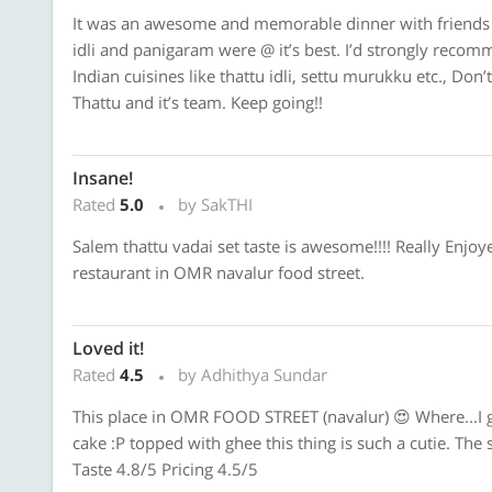
It was an awesome and memorable dinner with friends t
idli and panigaram were @ it’s best. I’d strongly reco
Indian cuisines like thattu idli, settu murukku etc., Don
Thattu and it’s team. Keep going!!
Insane!
Rated
5.0
by SakTHI
Salem thattu vadai set taste is awesome!!!! Really Enjoyed
restaurant in OMR navalur food street.
Loved it!
Rated
4.5
by Adhithya Sundar
This place in OMR FOOD STREET (navalur) 😍 Where...I go
cake :P topped with ghee this thing is such a cutie. The 
Taste 4.8/5 Pricing 4.5/5