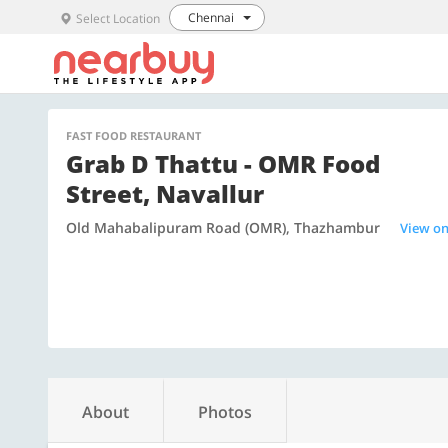
Chennai
Select Location
FAST FOOD RESTAURANT
Grab D Thattu - OMR Food
Street, Navallur
Old Mahabalipuram Road (OMR), Thazhambur
View o
About
Photos