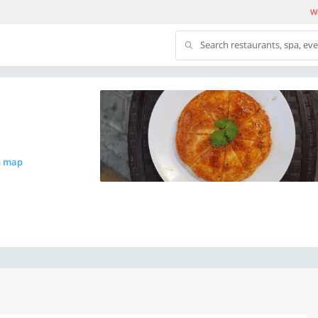
We
Search restaurants, spa, ev
n map