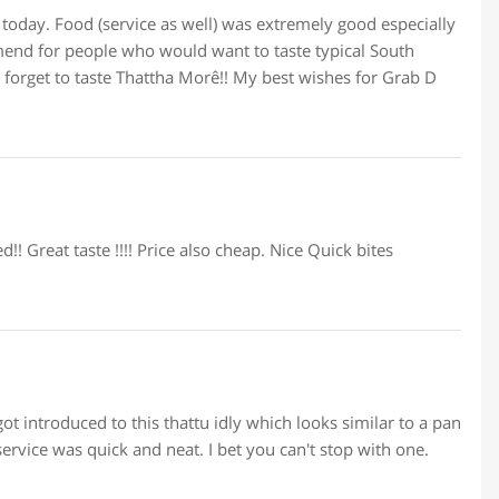
oday. Food (service as well) was extremely good especially
mmend for people who would want to taste typical South
’t forget to taste Thattha Morê!! My best wishes for Grab D
!! Great taste !!!! Price also cheap. Nice Quick bites
t introduced to this thattu idly which looks similar to a pan
service was quick and neat. I bet you can't stop with one.