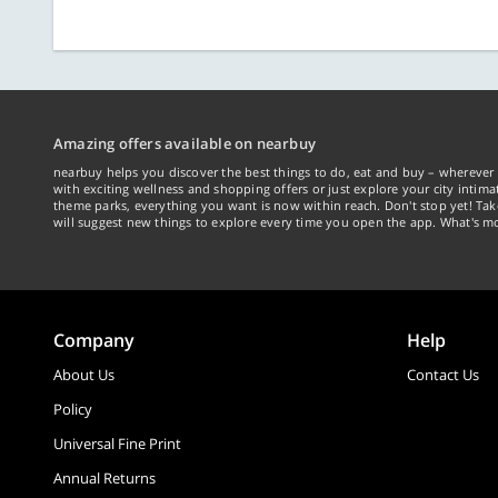
Amazing offers available on nearbuy
nearbuy helps you discover the best things to do, eat and buy – wherever 
with exciting wellness and shopping offers or just explore your city intima
theme parks, everything you want is now within reach. Don't stop yet! Ta
will suggest new things to explore every time you open the app. What's mo
Company
Help
About Us
Contact Us
Policy
Universal Fine Print
Annual Returns