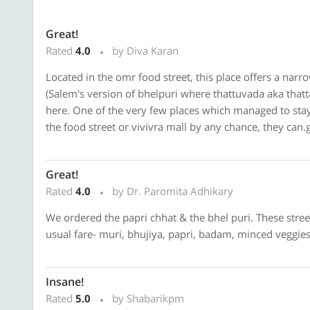
Great!
Rated
4.0
by Diva Karan
Located in the omr food street, this place offers a nar
(Salem's version of bhelpuri where thattuvada aka thatta
here. One of the very few places which managed to stay i
the food street or vivivra mall by any chance, they can.g
Great!
Rated
4.0
by Dr. Paromita Adhikary
We ordered the papri chhat & the bhel puri. These stre
usual fare- muri, bhujiya, papri, badam, minced veggies,
Insane!
Rated
5.0
by Shabarikpm