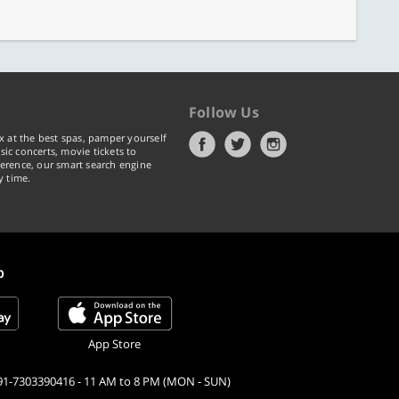
Follow Us
x at the best spas, pamper yourself
ic concerts, movie tickets to
erence, our smart search engine
y time.
p
App Store
91-7303390416 - 11 AM to 8 PM (MON - SUN)