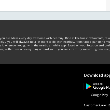
you are! Make every day awesome with nearbuy. Dine at the finest restaurants, rela
tely… you will always find a lot more to do with nearbuy. From tattoo parlors to mus
ke it wherever you go with the nearbuy mobile app. Based on your location and pref
re, with offers on everything around you... you are sure to try something new ever
Download ap
Google Play
Customer Care: +