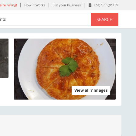
Login / Sign Up
're hiring!
How it Works
List your Business
SEARCH
ents
View all 7 Images