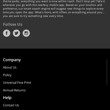
theme parks, everything you want is now within reach. Don't stop yet! Take it
wherever you go with the nearbuy mobile app. Based on your location and
preference, our smart search engine will suggest new things to explore every
time you open the app. What's more, with offers on everything around you...
you are sure to try something new every time.
Follow Us
Company
About Us
Policy
Universal Fine Print
Annual Returns
Help
Contact Us