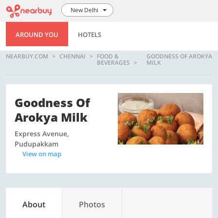
New Delhi
AROUND YOU
HOTELS
NEARBUY.COM
CHENNAI
FOOD &
GOODNESS OF AROKYA
BEVERAGES
MILK
Goodness Of
Arokya Milk
Express Avenue,
Pudupakkam
View on map
About
Photos