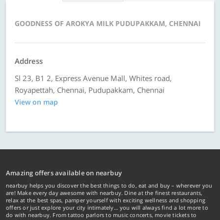
GOODNESS OF AROKYA MILK PUDUPAKKAM, CHENNAI
Address
Sl 23, B1 2, Express Avenue Mall, Whites road,
Royapettah, Chennai, Pudupakkam, Chennai
View on map
Amazing offers available on nearbuy
nearbuy helps you discover the best things to do, eat and buy – wherever you
are! Make every day awesome with nearbuy. Dine at the finest restaurants,
relax at the best spas, pamper yourself with exciting wellness and shopping
offers or just explore your city intimately… you will always find a lot more to
do with nearbuy. From tattoo parlors to music concerts, movie tickets to