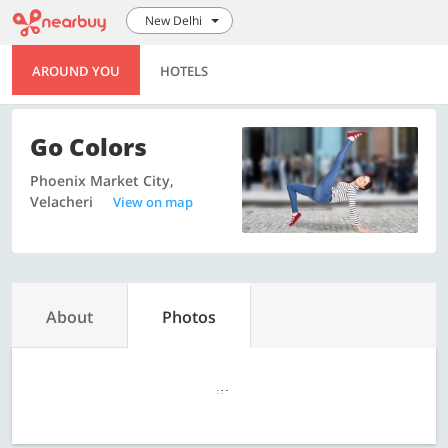
New Delhi
AROUND YOU
HOTELS
Go Colors
Phoenix Market City,
Velacheri
View on map
About
Photos