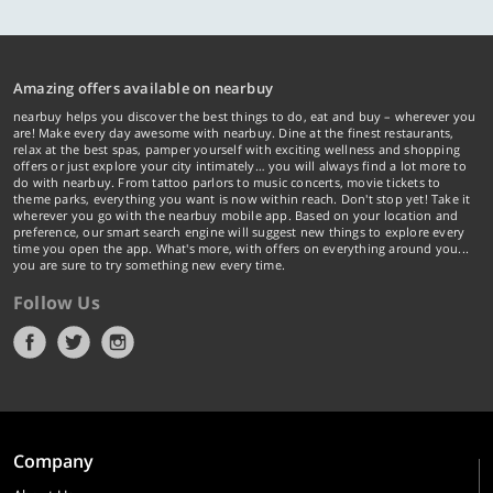
Amazing offers available on nearbuy
nearbuy helps you discover the best things to do, eat and buy – wherever you
are! Make every day awesome with nearbuy. Dine at the finest restaurants,
relax at the best spas, pamper yourself with exciting wellness and shopping
offers or just explore your city intimately… you will always find a lot more to
do with nearbuy. From tattoo parlors to music concerts, movie tickets to
theme parks, everything you want is now within reach. Don't stop yet! Take it
wherever you go with the nearbuy mobile app. Based on your location and
preference, our smart search engine will suggest new things to explore every
time you open the app. What's more, with offers on everything around you...
you are sure to try something new every time.
Follow Us
Company