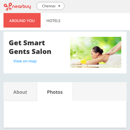
Chennai
AROUND YOU
HOTELS
Get Smart
Gents Salon
View on map
About
Photos