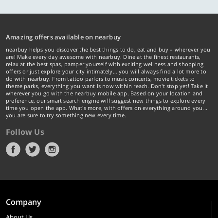
Amazing offers available on nearbuy
nearbuy helps you discover the best things to do, eat and buy – wherever you
are! Make every day awesome with nearbuy. Dine at the finest restaurants,
relax at the best spas, pamper yourself with exciting wellness and shopping
offers or just explore your city intimately… you will always find a lot more to
do with nearbuy. From tattoo parlors to music concerts, movie tickets to
theme parks, everything you want is now within reach. Don't stop yet! Take it
wherever you go with the nearbuy mobile app. Based on your location and
preference, our smart search engine will suggest new things to explore every
time you open the app. What's more, with offers on everything around you...
you are sure to try something new every time.
Follow Us
Company
About Us