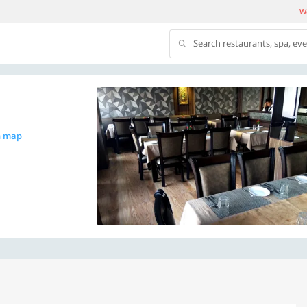
We
Search restaurants, spa, ev
n map