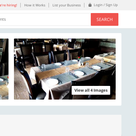
Login / Sign Up
're hiring!
How it Works
List your Business
SEARCH
ents
View all 4 Images