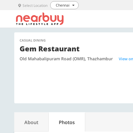
Chennai
Select Location
CASUAL DINING
Gem Restaurant
Old Mahabalipuram Road (OMR), Thazhambur
View o
About
Photos