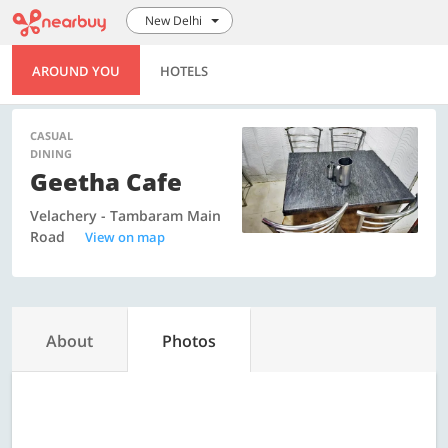
New Delhi
AROUND YOU
HOTELS
CASUAL
DINING
Geetha Cafe
Velachery - Tambaram Main
Road
View on map
About
Photos