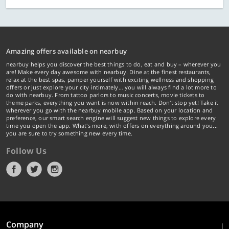
Amazing offers available on nearbuy
nearbuy helps you discover the best things to do, eat and buy – wherever you
are! Make every day awesome with nearbuy. Dine at the finest restaurants,
relax at the best spas, pamper yourself with exciting wellness and shopping
offers or just explore your city intimately… you will always find a lot more to
do with nearbuy. From tattoo parlors to music concerts, movie tickets to
theme parks, everything you want is now within reach. Don't stop yet! Take it
wherever you go with the nearbuy mobile app. Based on your location and
preference, our smart search engine will suggest new things to explore every
time you open the app. What's more, with offers on everything around you...
you are sure to try something new every time.
Follow Us
Company