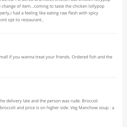
 change of item...coming to taste the chicken lollypop
rly,i had a feeling like eating raw flesh with spicy
nt opt tis restaurant..
small if you wanna treat your friends. Ordered fish and the
the delivery late and the person was rude. Broccoli
roccoli and price is on higher side. Veg Manchow soup : a