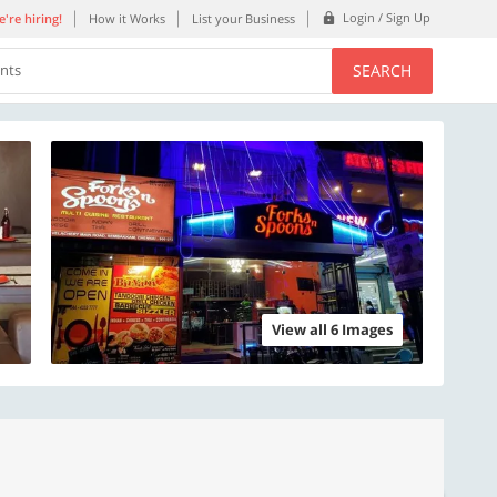
Login / Sign Up
're hiring!
How it Works
List your Business
SEARCH
ents
View all 6 Images