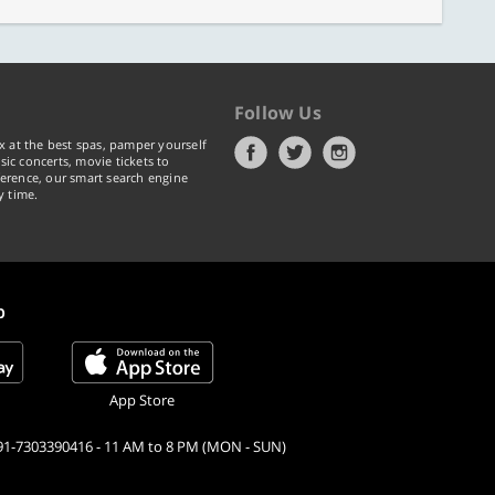
Follow Us
x at the best spas, pamper yourself
ic concerts, movie tickets to
erence, our smart search engine
y time.
p
App Store
91-7303390416 - 11 AM to 8 PM (MON - SUN)