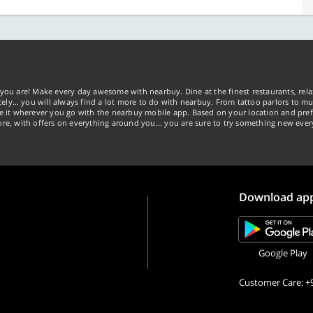
you are! Make every day awesome with nearbuy. Dine at the finest restaurants, rela
tely… you will always find a lot more to do with nearbuy. From tattoo parlors to mus
ke it wherever you go with the nearbuy mobile app. Based on your location and pref
re, with offers on everything around you... you are sure to try something new ever
Download ap
Google Play
Customer Care: +