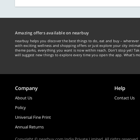
Amazing offers available on nearbuy
nearbuy helps you discover the best things to do, eat and buy – wherever 
with exciting wellness and shopping offers or just explore your city intima
theme parks, everything you want is now within reach. Don't stop yet! Ta
will suggest new things to explore every time you open the app. What's mo
Company
Help
About Us
Contact Us
Policy
Universal Fine Print
Annual Returns
Copyright © nearbuy.com India Private Limited. All rights reserved.