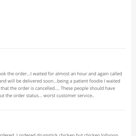
ok the order...I waited for almost an hour and again called
and will be delivered soon...being a patient foodie I waited
 that the order is cancelled.... These people should have
 the order status... worst customer service..
 ordered. I ordered drumstick chicken but chicken lollypop