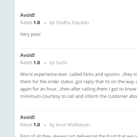
Avoid!
Rated
1.0
by Sindhu Dayalan
Very poor
Avoid!
Rated
1.0
by Suchi
Worst experience ever..called forks and spoons ..they to
them for the order status..got reply that its on the way 
again for an hour...then after calling them I got to know
minimum courtesy to call and inform the customer about
Avoid!
Rated
1.0
by Arun Mathaiyan
First of all they always not delivering the food that we