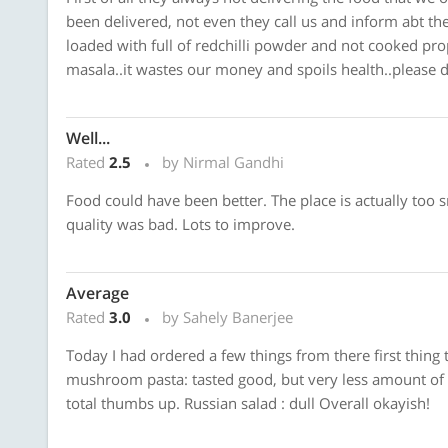
been delivered, not even they call us and inform abt the
loaded with full of redchilli powder and not cooked prope
masala..it wastes our money and spoils health..please do
Well...
Rated
2.5
by Nirmal Gandhi
Food could have been better. The place is actually too 
quality was bad. Lots to improve.
Average
Rated
3.0
by Sahely Banerjee
Today I had ordered a few things from there first thing 
mushroom pasta: tasted good, but very less amount of b
total thumbs up. Russian salad : dull Overall okayish!