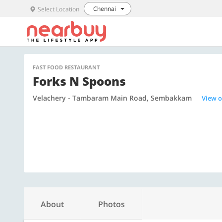
Chennai
Select Location
FAST FOOD RESTAURANT
Forks N Spoons
Velachery - Tambaram Main Road, Sembakkam
View 
About
Photos