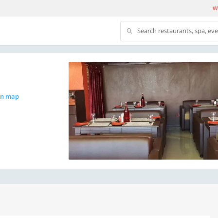
We
Search restaurants, spa, ev
on map