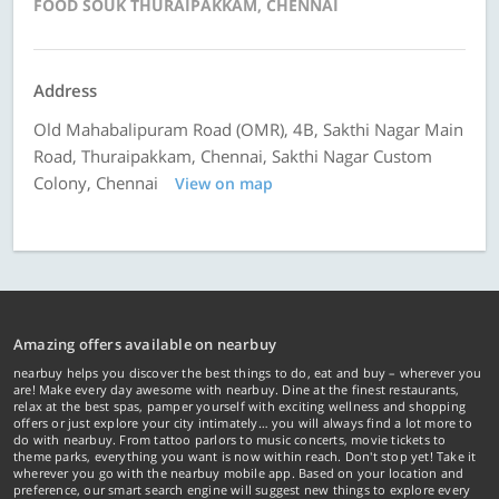
FOOD SOUK THURAIPAKKAM, CHENNAI
Address
Old Mahabalipuram Road (OMR), 4B, Sakthi Nagar Main
Road, Thuraipakkam, Chennai, Sakthi Nagar Custom
Colony, Chennai
View on map
Amazing offers available on nearbuy
nearbuy helps you discover the best things to do, eat and buy – wherever you
are! Make every day awesome with nearbuy. Dine at the finest restaurants,
relax at the best spas, pamper yourself with exciting wellness and shopping
offers or just explore your city intimately… you will always find a lot more to
do with nearbuy. From tattoo parlors to music concerts, movie tickets to
theme parks, everything you want is now within reach. Don't stop yet! Take it
wherever you go with the nearbuy mobile app. Based on your location and
preference, our smart search engine will suggest new things to explore every