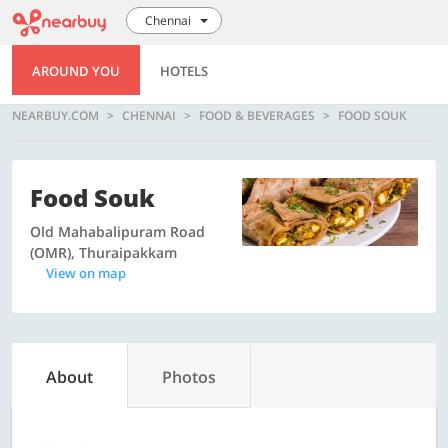
Chennai
AROUND YOU
HOTELS
NEARBUY.COM
CHENNAI
FOOD & BEVERAGES
FOOD SOUK
Food Souk
Old Mahabalipuram Road
(OMR), Thuraipakkam
View on map
About
Photos