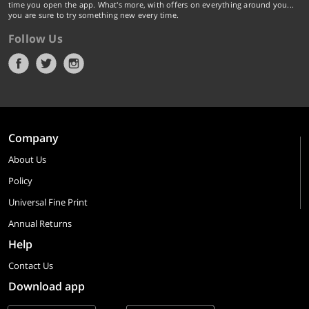
time you open the app. What's more, with offers on everything around you...
you are sure to try something new every time.
Follow Us
Company
About Us
Policy
Universal Fine Print
Annual Returns
Help
Contact Us
Download app