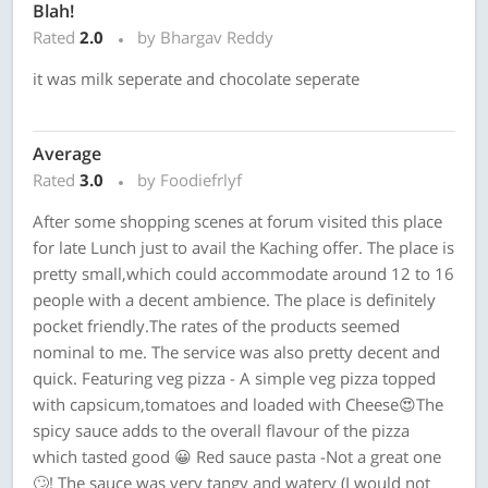
Blah!
Rated
2.0
by Bhargav Reddy
it was milk seperate and chocolate seperate
Average
Rated
3.0
by Foodiefrlyf
After some shopping scenes at forum visited this place
for late Lunch just to avail the Kaching offer. The place is
pretty small,which could accommodate around 12 to 16
people with a decent ambience. The place is definitely
pocket friendly.The rates of the products seemed
nominal to me. The service was also pretty decent and
quick. Featuring veg pizza - A simple veg pizza topped
with capsicum,tomatoes and loaded with Cheese😍The
spicy sauce adds to the overall flavour of the pizza
which tasted good 😀 Red sauce pasta -Not a great one
🙄! The sauce was very tangy and watery (I would not