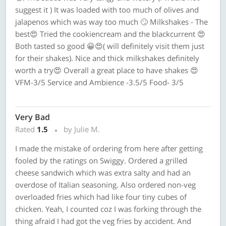
suggest it ) It was loaded with too much of olives and
jalapenos which was way too much 🙄 Milkshakes - The
best😍 Tried the cookiencream and the blackcurrent 😍
Both tasted so good 😀😍( will definitely visit them just
for their shakes). Nice and thick milkshakes definitely
worth a try😍 Overall a great place to have shakes 😍
VFM-3/5 Service and Ambience -3.5/5 Food- 3/5
Very Bad
Rated
1.5
by Julie M.
I made the mistake of ordering from here after getting
fooled by the ratings on Swiggy. Ordered a grilled
cheese sandwich which was extra salty and had an
overdose of Italian seasoning. Also ordered non-veg
overloaded fries which had like four tiny cubes of
chicken. Yeah, I counted coz I was forking through the
thing afraid I had got the veg fries by accident. And