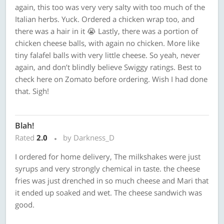
again, this too was very very salty with too much of the
Italian herbs. Yuck. Ordered a chicken wrap too, and
there was a hair in it 😭 Lastly, there was a portion of
chicken cheese balls, with again no chicken. More like
tiny falafel balls with very little cheese. So yeah, never
again, and don’t blindly believe Swiggy ratings. Best to
check here on Zomato before ordering. Wish I had done
that. Sigh!
Blah!
Rated
2.0
by Darkness_D
I ordered for home delivery, The milkshakes were just
syrups and very strongly chemical in taste. the cheese
fries was just drenched in so much cheese and Mari that
it ended up soaked and wet. The cheese sandwich was
good.