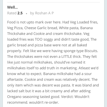
Well...
Rated
2.5
by Roshan A P
Food is not upto mark over here. Had Veg Loaded fries,
Veg Pizza, Cheese Garlic bread, White pasta, Banana
Thickshake and Cookie and cream thickshake. Veg
loaded fries was TOO soggy and didn't taste good, The
garlic bread and pizza base were not at all baked
properly. Felt like we were having sponge type Biscuits.
The thickshakes were not even a LITTLE thick. They felt
like just normal milkshakes, should've named it
milkshakes itself to add truth in marketing. Atleast we'd
know what to expect. Banana milkshake had a sour
aftertaste. Cookie and cream was relatively decent. The
only item which was decent was pasta. It was bland and
lacked salt but it was a bit creamy and after adding
Oregano seasoning tasted good. Verdict: Wouldn't
recommend. wouldn't re-order.