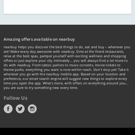
Amazing offers available on nearbuy
nearbuy helps you discover the best things to do, eat and buy – wherever you
are! Make every day awesome with nearbuy. Dine at the finest restaurants,
relax at the best spas, pamper yourself with exciting wellness and shopping
offers or just explore your city intimately… you will always find a lot more to
do with nearbuy. From tattoo parlors to music concerts, movie tickets to
theme parks, everything you want is now within reach. Don't stop yet! Take it
wherever you go with the nearbuy mobile app. Based on your location and
preference, our smart search engine will suggest new things to explore every
time you open the app. What's more, with offers on everything around you...
you are sure to try something new every time.
Follow Us