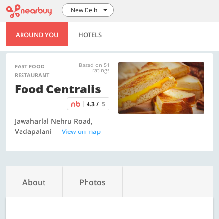
New Delhi
AROUND YOU
HOTELS
Based on 51
FAST FOOD
ratings
RESTAURANT
Food Centralis
4.3 /
5
Jawaharlal Nehru Road,
Vadapalani
View on map
About
Photos