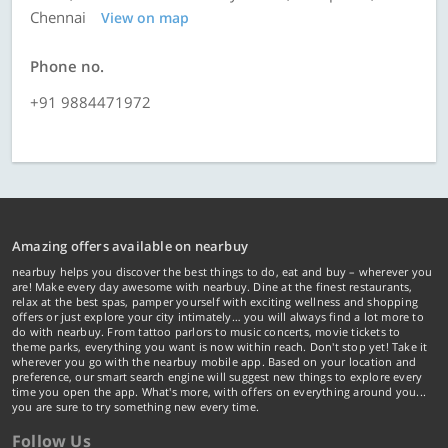
Chennai
View on map
Phone no.
+91 9884471972
Amazing offers available on nearbuy
nearbuy helps you discover the best things to do, eat and buy – wherever you
are! Make every day awesome with nearbuy. Dine at the finest restaurants,
relax at the best spas, pamper yourself with exciting wellness and shopping
offers or just explore your city intimately… you will always find a lot more to
do with nearbuy. From tattoo parlors to music concerts, movie tickets to
theme parks, everything you want is now within reach. Don't stop yet! Take it
wherever you go with the nearbuy mobile app. Based on your location and
preference, our smart search engine will suggest new things to explore every
time you open the app. What's more, with offers on everything around you...
you are sure to try something new every time.
Follow Us