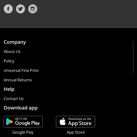
Company
About Us
Policy
Universal Fine Print
Annual Returns
Help
Contact Us
Download app
Google Play
App Store