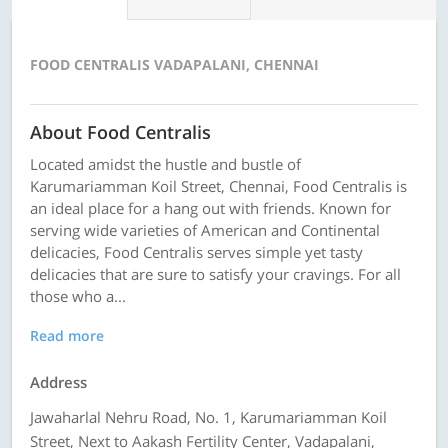
FOOD CENTRALIS VADAPALANI, CHENNAI
About Food Centralis
Located amidst the hustle and bustle of
Karumariamman Koil Street, Chennai, Food Centralis is
an ideal place for a hang out with friends. Known for
serving wide varieties of American and Continental
delicacies, Food Centralis serves simple yet tasty
delicacies that are sure to satisfy your cravings. For all
those who a...
Read more
Address
Jawaharlal Nehru Road, No. 1, Karumariamman Koil
Street, Next to Aakash Fertility Center, Vadapalani,