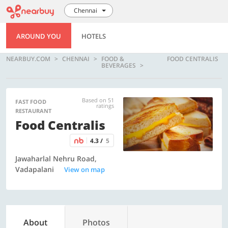
Chennai
AROUND YOU
HOTELS
NEARBUY.COM
CHENNAI
FOOD &
FOOD CENTRALIS
BEVERAGES
Based on 51
FAST FOOD
ratings
RESTAURANT
Food Centralis
4.3 /
5
Jawaharlal Nehru Road,
Vadapalani
View on map
About
Photos