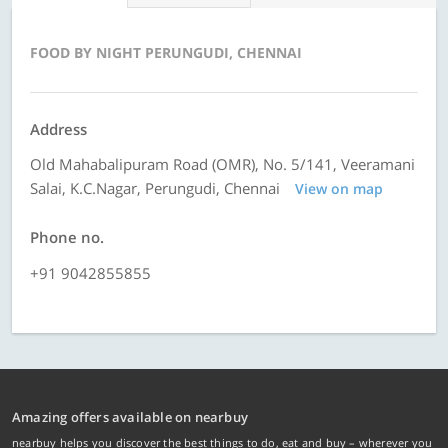
FOOD BY NIGHT PERUNGUDI, CHENNAI
Address
Old Mahabalipuram Road (OMR), No. 5/141, Veeramani
Salai, K.C.Nagar, Perungudi, Chennai
View on map
Phone no.
+91 9042855855
Amazing offers available on nearbuy
nearbuy helps you discover the best things to do, eat and buy – wherever you