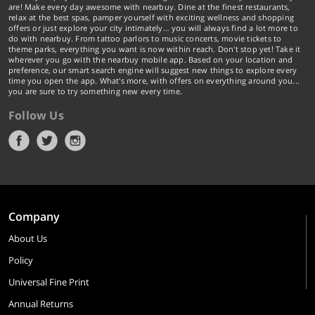
are! Make every day awesome with nearbuy. Dine at the finest restaurants,
relax at the best spas, pamper yourself with exciting wellness and shopping
offers or just explore your city intimately… you will always find a lot more to
do with nearbuy. From tattoo parlors to music concerts, movie tickets to
theme parks, everything you want is now within reach. Don't stop yet! Take it
wherever you go with the nearbuy mobile app. Based on your location and
preference, our smart search engine will suggest new things to explore every
time you open the app. What's more, with offers on everything around you...
you are sure to try something new every time.
Follow Us
Company
About Us
Policy
Universal Fine Print
Annual Returns