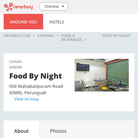
Chennai
AROUND YOU
HOTELS
NEARBUY.COM
CHENNAI
FOOD &
FOOD BY NIGHT
BEVERAGES
CASUAL
DINING
Food By Night
Old Mahabalipuram Road
(OMR), Perungudi
View on map
About
Photos