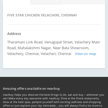
FIVE STAR CHICKEN VELACHERI, CHENNAI
Address
Tharamani Link Road, Venugopal Street, Velachery Main
Road, Mahalakshmi Nagar, Near Bata Showroom,
Velachery, Chennai, Velacheri, Chennai
View on map
Amazing offers available on nearbuy
nearbuy helps you discover the best things to do, eat and buy – wherever you
are! Make every day awesome with nearbuy. Dine at the finest restaurants,
relax at the best spas, pamper yourself with exciting wellness and shopping
offers or just explore your city intimately… you will always find a lot more to