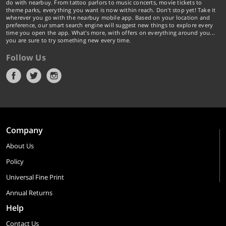
do with nearbuy. From tattoo parlors to music concerts, movie tickets to
theme parks, everything you want is now within reach. Don't stop yet! Take it
wherever you go with the nearbuy mobile app. Based on your location and
preference, our smart search engine will suggest new things to explore every
time you open the app. What's more, with offers on everything around you...
you are sure to try something new every time.
Follow Us
Company
About Us
Policy
Universal Fine Print
Annual Returns
Help
Contact Us