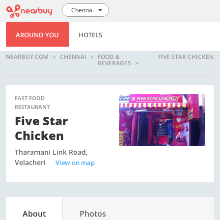
Chennai
AROUND YOU
HOTELS
NEARBUY.COM
CHENNAI
FOOD &
FIVE STAR CHICKEN
BEVERAGES
FAST FOOD
RESTAURANT
Five Star
Chicken
Tharamani Link Road,
Velacheri
View on map
About
Photos