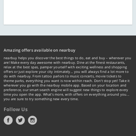
Amazing offers available on nearbuy
nearbuy helps you discover the best things to do, eat and buy – wherever you
are! Make every day awesome with nearbuy. Dine at the finest restaurants,
relax at the best spas, pamper yourself with exciting wellness and shopping
offers or just explore your city intimately… you will always find a lot more to
do with nearbuy. From tattoo parlors to music concerts, movie tickets to
theme parks, everything you want is now within reach. Don't stop yet! Take it
wherever you go with the nearbuy mobile app. Based on your location and
preference, our smart search engine will suggest new things to explore every
time you open the app. What's more, with offers on everything around you...
you are sure to try something new every time.
Follow Us