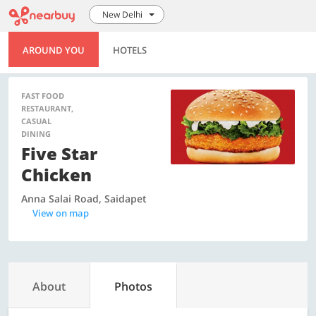
New Delhi
AROUND YOU
HOTELS
FAST FOOD
RESTAURANT,
CASUAL
DINING
Five Star
Chicken
Anna Salai Road, Saidapet
View on map
About
Photos