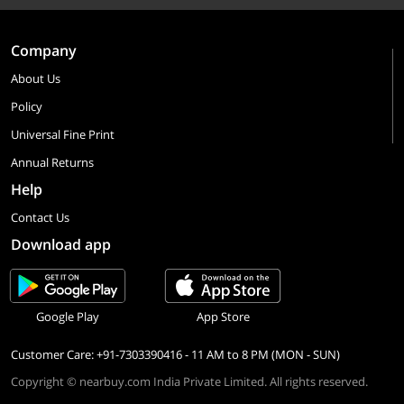
Company
About Us
Policy
Universal Fine Print
Annual Returns
Help
Contact Us
Download app
Google Play
App Store
Customer Care: +91-7303390416 - 11 AM to 8 PM (MON - SUN)
Copyright © nearbuy.com India Private Limited. All rights reserved.