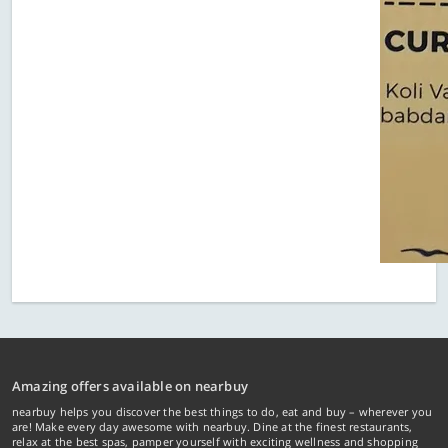
Amazing offers available on nearbuy
nearbuy helps you discover the best things to do, eat and buy – wherever you
are! Make every day awesome with nearbuy. Dine at the finest restaurants,
relax at the best spas, pamper yourself with exciting wellness and shopping