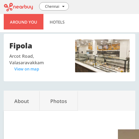
Chennai
AROUND YOU
HOTELS
Fipola
Arcot Road,
Valasaravakkam
View on map
About
Photos