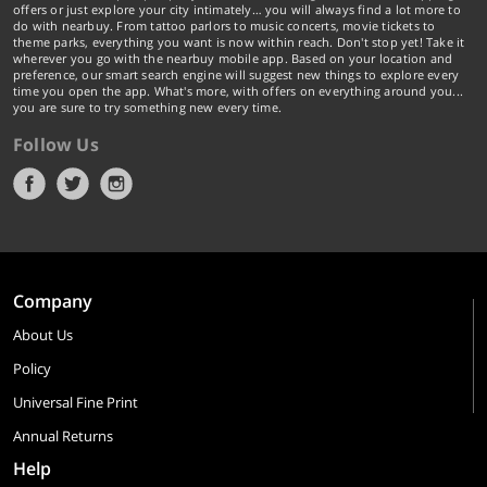
offers or just explore your city intimately… you will always find a lot more to
do with nearbuy. From tattoo parlors to music concerts, movie tickets to
theme parks, everything you want is now within reach. Don't stop yet! Take it
wherever you go with the nearbuy mobile app. Based on your location and
preference, our smart search engine will suggest new things to explore every
time you open the app. What's more, with offers on everything around you...
you are sure to try something new every time.
Follow Us
Company
About Us
Policy
Universal Fine Print
Annual Returns
Help