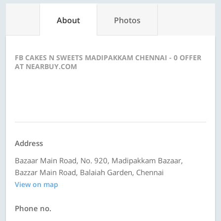
About
Photos
FB CAKES N SWEETS MADIPAKKAM CHENNAI - 0 OFFER
AT NEARBUY.COM
Address
Bazaar Main Road, No. 920, Madipakkam Bazaar,
Bazzar Main Road, Balaiah Garden, Chennai
View on map
Phone no.