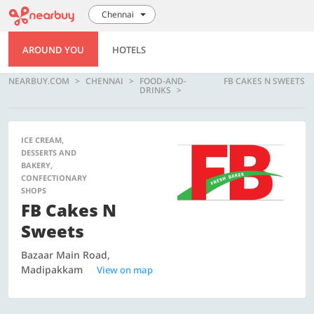
Chennai
AROUND YOU
HOTELS
NEARBUY.COM
CHENNAI
FOOD-AND-
FB CAKES N SWEETS
DRINKS
ICE CREAM,
DESSERTS AND
BAKERY,
CONFECTIONARY
SHOPS
FB Cakes N
Sweets
Bazaar Main Road,
Madipakkam
View on map