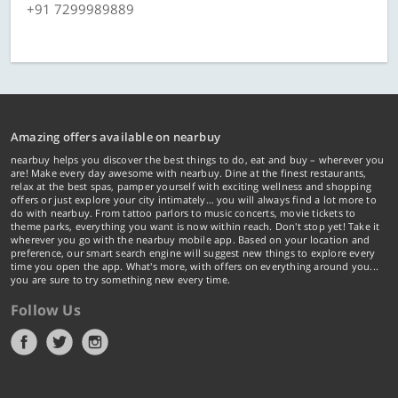
+91 7299989889
Amazing offers available on nearbuy
nearbuy helps you discover the best things to do, eat and buy – wherever you
are! Make every day awesome with nearbuy. Dine at the finest restaurants,
relax at the best spas, pamper yourself with exciting wellness and shopping
offers or just explore your city intimately… you will always find a lot more to
do with nearbuy. From tattoo parlors to music concerts, movie tickets to
theme parks, everything you want is now within reach. Don't stop yet! Take it
wherever you go with the nearbuy mobile app. Based on your location and
preference, our smart search engine will suggest new things to explore every
time you open the app. What's more, with offers on everything around you...
you are sure to try something new every time.
Follow Us