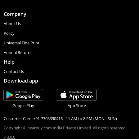
Company
About Us
Policy
Universal Fine Print
Annual Returns
Help
Contact Us
Download app
Google Play
App Store
Customer Care: +91-7303390416 - 11 AM to 8 PM (MON - SUN)
Copyright © nearbuy.com India Private Limited. All rights reserved.
v 3.0.0