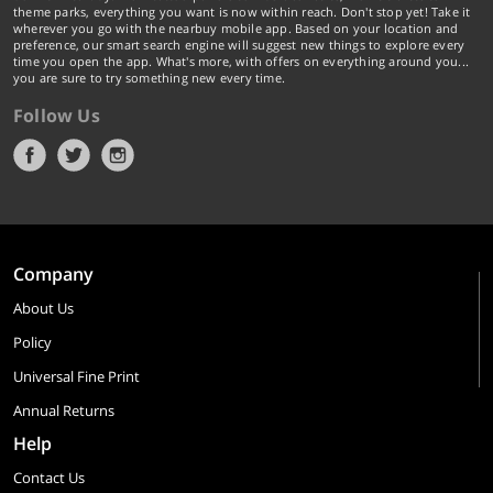
theme parks, everything you want is now within reach. Don't stop yet! Take it
wherever you go with the nearbuy mobile app. Based on your location and
preference, our smart search engine will suggest new things to explore every
time you open the app. What's more, with offers on everything around you...
you are sure to try something new every time.
Follow Us
Company
About Us
Policy
Universal Fine Print
Annual Returns
Help
Contact Us