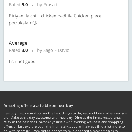
Rated
5.0
by Prasad
Biriyani la chilli chicken badhila Chicken piece
potrukalam🙂
Average
Rated
3.0
by Sago F David
fish not good
Amazing offers available on nearbuy
nearbuy helps you discover the best things to do, eat and buy – wherever you
are! Make every day awesome with nearbuy. Dine at the finest restaurants,
relax at the best spas, pamper yourself with exciting wellness and shopping
offers or just explore your city intimately… you will always find a lot more to
do with nearbuy. From tattoo parlors to music concerts, movie tickets to