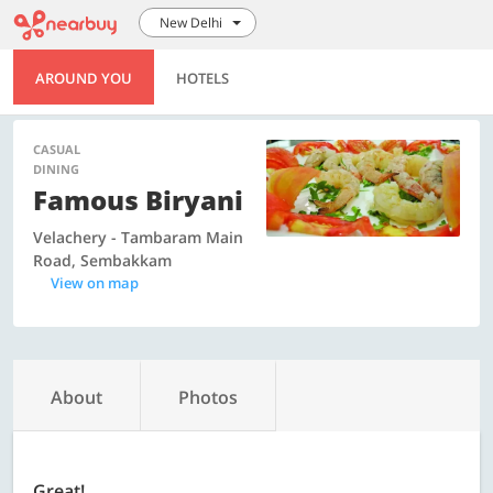
New Delhi
AROUND YOU
HOTELS
CASUAL
DINING
Famous Biryani
Velachery - Tambaram Main
Road, Sembakkam
View on map
About
Photos
Great!