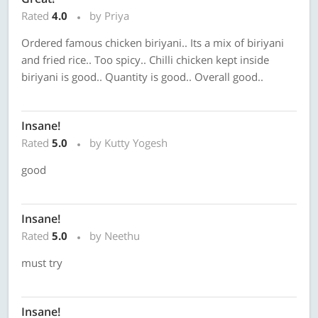
Rated
4.0
by Priya
Ordered famous chicken biriyani.. Its a mix of biriyani
and fried rice.. Too spicy.. Chilli chicken kept inside
biriyani is good.. Quantity is good.. Overall good..
Insane!
Rated
5.0
by Kutty Yogesh
good
Insane!
Rated
5.0
by Neethu
must try
Insane!