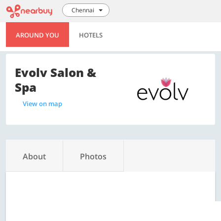
Chennai
AROUND YOU
HOTELS
Evolv Salon &
Spa
View on map
About
Photos