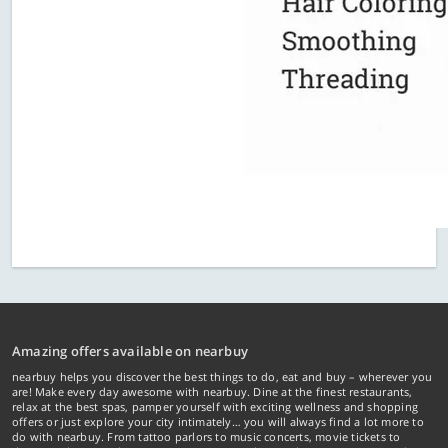
Amazing offers available on nearbuy
nearbuy helps you discover the best things to do, eat and buy – wherever you
are! Make every day awesome with nearbuy. Dine at the finest restaurants,
relax at the best spas, pamper yourself with exciting wellness and shopping
offers or just explore your city intimately… you will always find a lot more to
do with nearbuy. From tattoo parlors to music concerts, movie tickets to