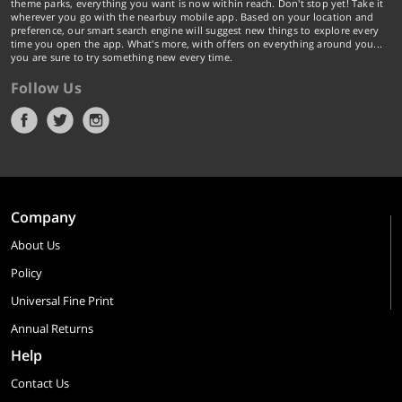
theme parks, everything you want is now within reach. Don't stop yet! Take it
wherever you go with the nearbuy mobile app. Based on your location and
preference, our smart search engine will suggest new things to explore every
time you open the app. What's more, with offers on everything around you...
you are sure to try something new every time.
Follow Us
Company
About Us
Policy
Universal Fine Print
Annual Returns
Help
Contact Us