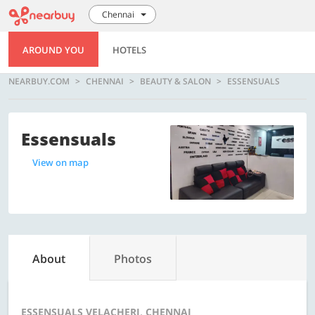
Chennai
AROUND YOU
HOTELS
NEARBUY.COM
CHENNAI
BEAUTY & SALON
ESSENSUALS
Essensuals
View on map
About
Photos
ESSENSUALS VELACHERI, CHENNAI