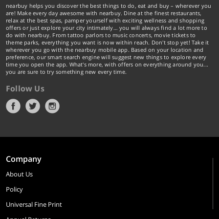
nearbuy helps you discover the best things to do, eat and buy – wherever you
are! Make every day awesome with nearbuy. Dine at the finest restaurants,
relax at the best spas, pamper yourself with exciting wellness and shopping
offers or just explore your city intimately… you will always find a lot more to
do with nearbuy. From tattoo parlors to music concerts, movie tickets to
theme parks, everything you want is now within reach. Don't stop yet! Take it
wherever you go with the nearbuy mobile app. Based on your location and
preference, our smart search engine will suggest new things to explore every
time you open the app. What's more, with offers on everything around you...
you are sure to try something new every time.
Follow Us
Company
About Us
Policy
Universal Fine Print