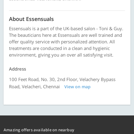
About Essensuals
Essensuals is a part of the UK-based salon - Toni & Guy.
The beauticians here at Essensuals are well trained and
offer quality service with personalized attention. All
treatments are conducted in a clean and hygienic
environment, giving you an over all satisfying visit.
Address
100 Feet Road, No. 30, 2nd Floor, Velachery Bypass
Road, Velacheri, Chennai
View on map
Amazing offers available on nearbuy