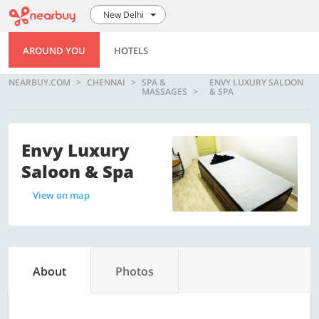
New Delhi
AROUND YOU
HOTELS
NEARBUY.COM
CHENNAI
SPA &
ENVY LUXURY SALOON
MASSAGES
& SPA
Envy Luxury
Saloon & Spa
View on map
About
Photos