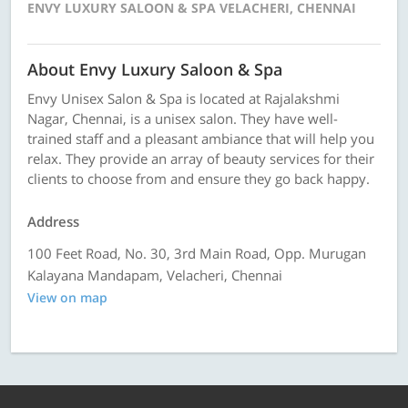
ENVY LUXURY SALOON & SPA VELACHERI, CHENNAI
About Envy Luxury Saloon & Spa
Envy Unisex Salon & Spa is located at Rajalakshmi
Nagar, Chennai, is a unisex salon. They have well-
trained staff and a pleasant ambiance that will help you
relax. They provide an array of beauty services for their
clients to choose from and ensure they go back happy.
Address
100 Feet Road, No. 30, 3rd Main Road, Opp. Murugan
Kalayana Mandapam, Velacheri, Chennai
View on map