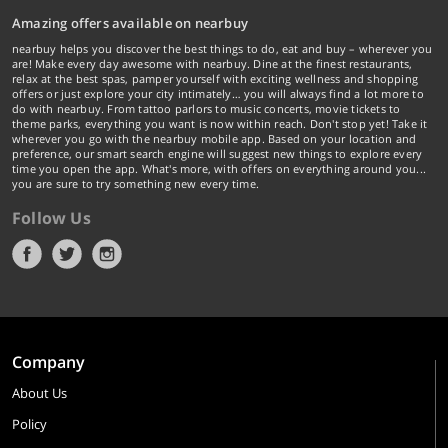
Amazing offers available on nearbuy
nearbuy helps you discover the best things to do, eat and buy – wherever you
are! Make every day awesome with nearbuy. Dine at the finest restaurants,
relax at the best spas, pamper yourself with exciting wellness and shopping
offers or just explore your city intimately… you will always find a lot more to
do with nearbuy. From tattoo parlors to music concerts, movie tickets to
theme parks, everything you want is now within reach. Don't stop yet! Take it
wherever you go with the nearbuy mobile app. Based on your location and
preference, our smart search engine will suggest new things to explore every
time you open the app. What's more, with offers on everything around you...
you are sure to try something new every time.
Follow Us
Company
About Us
Policy