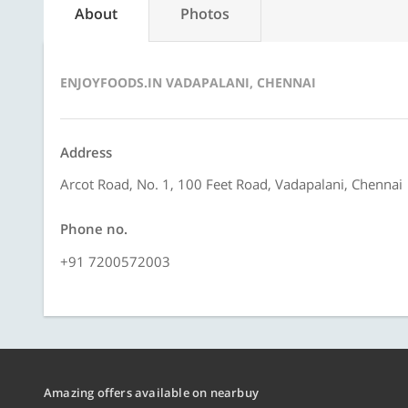
About
Photos
ENJOYFOODS.IN VADAPALANI, CHENNAI
Address
Arcot Road, No. 1, 100 Feet Road, Vadapalani, Chennai
Phone no.
+91 7200572003
Amazing offers available on nearbuy