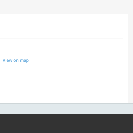
View on map