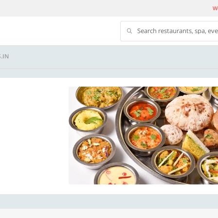
We
Search restaurants, spa, ev
.IN