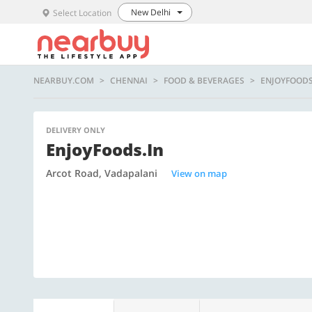
New Delhi
Select Location
NEARBUY.COM
CHENNAI
FOOD & BEVERAGES
ENJOYFOODS
DELIVERY ONLY
EnjoyFoods.in
Arcot Road, Vadapalani
View on map