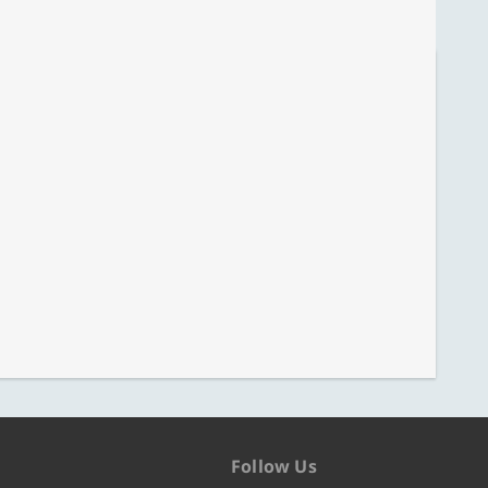
Follow Us