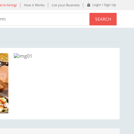
Login / Sign Up
're hiring!
How it Works
List your Business
SEARCH
ents