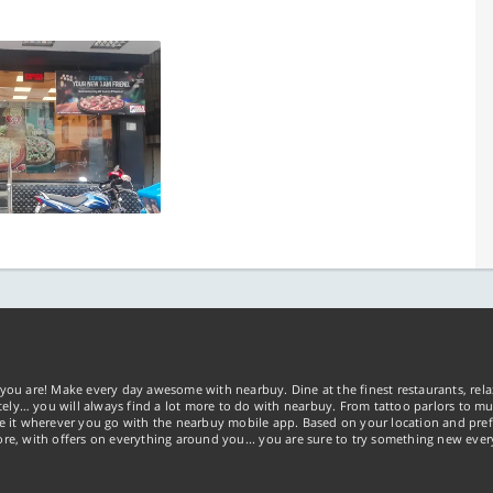
you are! Make every day awesome with nearbuy. Dine at the finest restaurants, rela
tely… you will always find a lot more to do with nearbuy. From tattoo parlors to mus
ke it wherever you go with the nearbuy mobile app. Based on your location and pref
re, with offers on everything around you... you are sure to try something new ever