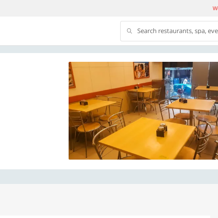
We
Search restaurants, spa, ev