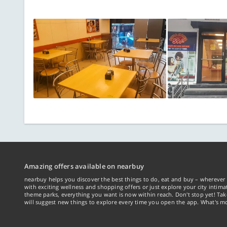
Amazing offers available on nearbuy
nearbuy helps you discover the best things to do, eat and buy – wherever 
with exciting wellness and shopping offers or just explore your city intima
theme parks, everything you want is now within reach. Don't stop yet! Ta
will suggest new things to explore every time you open the app. What's mo