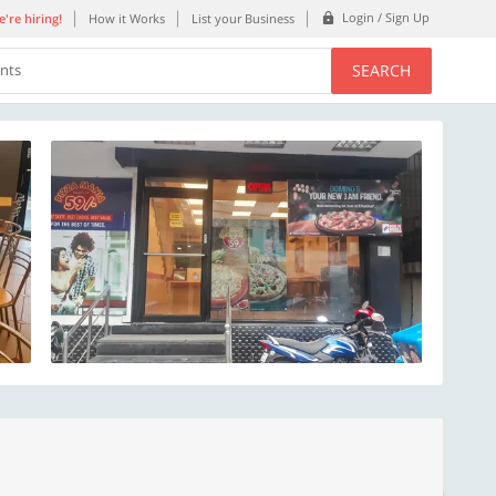
Login / Sign Up
're hiring!
How it Works
List your Business
SEARCH
ents