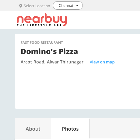
Chennai
Select Location
FAST FOOD RESTAURANT
Domino's Pizza
Arcot Road, Alwar Thirunagar
View on map
About
Photos