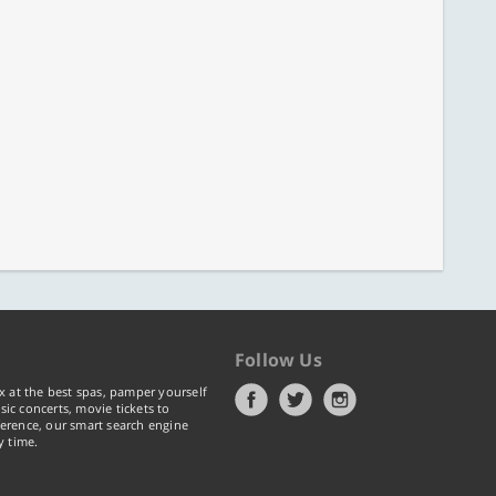
Follow Us
x at the best spas, pamper yourself
ic concerts, movie tickets to
erence, our smart search engine
y time.