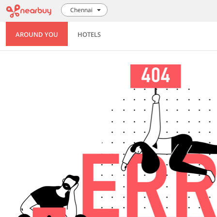
Chennai
AROUND YOU
HOTELS