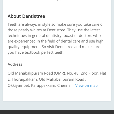
About Dentistree
Teeth are always in style so make sure you take care of
those pearly whites at Dentistree. They use the latest
techniques in general dentistry, boast of doctors who
are experienced in the field of dental care and use high
quality equipment. So visit Dentistree and make sure
you have textbook perfect teeth.
Address
Old Mahabalipuram Road (OMR), No. 48, 2nd Floor, Flat
E, Thoraipakkam, Old Mahabalipuram Road ,
Okkiyampet, Karappakkam, Chennai
View on map