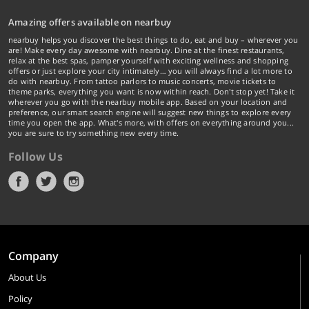
Amazing offers available on nearbuy
nearbuy helps you discover the best things to do, eat and buy – wherever you
are! Make every day awesome with nearbuy. Dine at the finest restaurants,
relax at the best spas, pamper yourself with exciting wellness and shopping
offers or just explore your city intimately… you will always find a lot more to
do with nearbuy. From tattoo parlors to music concerts, movie tickets to
theme parks, everything you want is now within reach. Don't stop yet! Take it
wherever you go with the nearbuy mobile app. Based on your location and
preference, our smart search engine will suggest new things to explore every
time you open the app. What's more, with offers on everything around you...
you are sure to try something new every time.
Follow Us
Company
About Us
Policy