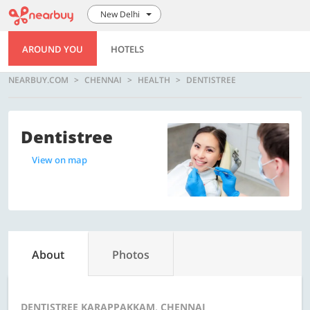
New Delhi
AROUND YOU
HOTELS
NEARBUY.COM
CHENNAI
HEALTH
DENTISTREE
Dentistree
View on map
About
Photos
DENTISTREE KARAPPAKKAM, CHENNAI