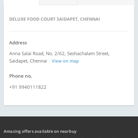
DELUXE FOOD COURT SAIDAPET, CHENNAI
Address
Anna Salai Road, No. 2/62, Seshachalam Street,
Saidapet, Chennai
View on map
Phone no.
+91 9940111822
Amazing offers available on nearbuy