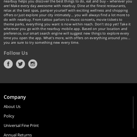
nearbuy helps you discover the best things to do, eat and buy – wherever you
are! Make every day awesome with nearbuy. Dine at the finest restaurants,
relax at the best spas, pamper yourself with exciting wellness and shopping
offers or just explore your city intimately… you will always find a lot more to
do with nearbuy. From tattoo parlors to music concerts, movie tickets to
theme parks, everything you want is now within reach. Don't stop yet! Take it
wherever you go with the nearbuy mobile app. Based on your location and
preference, our smart search engine will suggest new things to explore every
time you open the app. What's more, with offers on everything around you...
you are sure to try something new every time.
Follow Us
Company
About Us
Policy
Universal Fine Print
Annual Returns