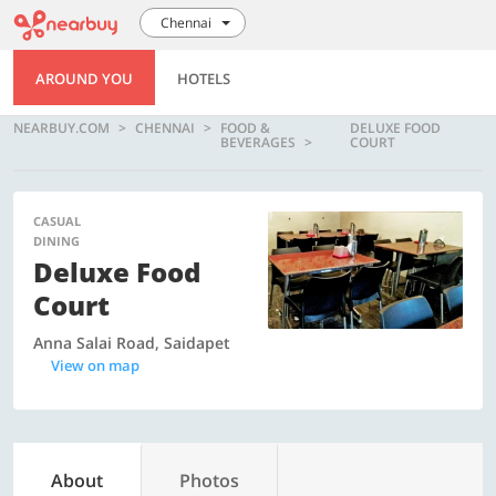
Chennai
AROUND YOU
HOTELS
NEARBUY.COM
CHENNAI
FOOD &
DELUXE FOOD
BEVERAGES
COURT
CASUAL
DINING
Deluxe Food
Court
Anna Salai Road, Saidapet
View on map
About
Photos