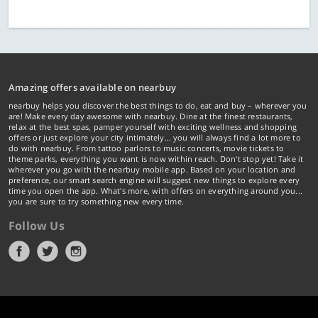
Amazing offers available on nearbuy
nearbuy helps you discover the best things to do, eat and buy – wherever you
are! Make every day awesome with nearbuy. Dine at the finest restaurants,
relax at the best spas, pamper yourself with exciting wellness and shopping
offers or just explore your city intimately… you will always find a lot more to
do with nearbuy. From tattoo parlors to music concerts, movie tickets to
theme parks, everything you want is now within reach. Don't stop yet! Take it
wherever you go with the nearbuy mobile app. Based on your location and
preference, our smart search engine will suggest new things to explore every
time you open the app. What's more, with offers on everything around you...
you are sure to try something new every time.
Follow Us