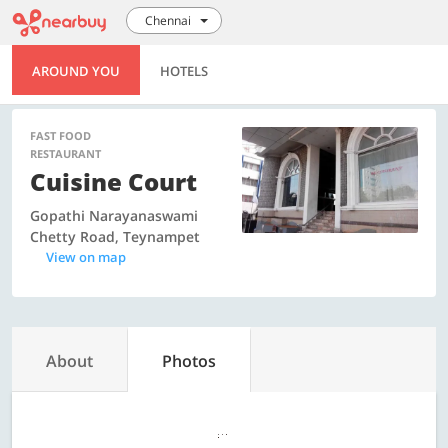
Chennai
AROUND YOU
HOTELS
FAST FOOD
RESTAURANT
Cuisine Court
Gopathi Narayanaswami
Chetty Road, Teynampet
View on map
About
Photos