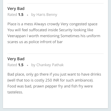
Very Bad
Rated
1.5
by Haris Benny
Place is a mess Always crowdy Very congested space
You will feel suffocated inside Security looking like
Veerappan I worth mentioning Sometimes his uniform
scares us as police infront of bar
Very Bad
Rated
1.5
by Chankey Pathak
Bad place, only go there if you just want to have drinks
(well that too is costly 250 INR for such ambiance).
Food was bad, prawn pepper fry and fish fry were
tasteless.