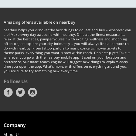
Amazing offers available on nearbuy
nearbuy helps you discover the best things to do, eat and buy – wherever you
are! Make every day awesome with nearbuy. Dine at the finest restaurants,
relax at the best spas, pamper yourself with exciting wellness and shopping
offers or just explore your city intimately… you will always find a lot more to
do with nearbuy. From tattoo parlors to music concerts, movie tickets to
theme parks, everything you want is now within reach. Don't stop yet! Take it
wherever you go with the nearbuy mobile app. Based on your location and
preference, our smart search engine will suggest new things to explore every
time you open the app. What's more, with offers on everything around you...
you are sure to try something new every time.
Follow Us
Company
About Us