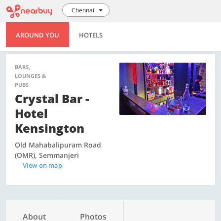
Chennai
AROUND YOU
HOTELS
BARS,
LOUNGES &
PUBS
Crystal Bar -
Hotel
Kensington
Old Mahabalipuram Road
(OMR), Semmanjeri
View on map
About
Photos