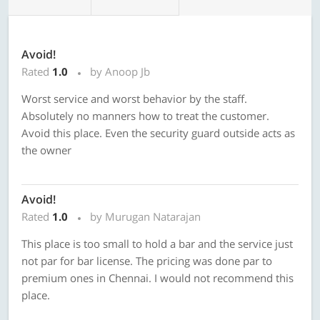
Avoid!
Rated
1.0
by Anoop Jb
Worst service and worst behavior by the staff.
Absolutely no manners how to treat the customer.
Avoid this place. Even the security guard outside acts as
the owner
Avoid!
Rated
1.0
by Murugan Natarajan
This place is too small to hold a bar and the service just
not par for bar license. The pricing was done par to
premium ones in Chennai. I would not recommend this
place.