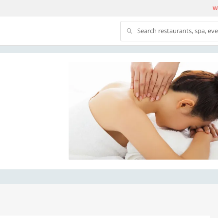
We
Search restaurants, spa, ev