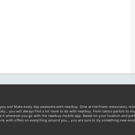
you are! Make every day awesome with nearbuy. Dine at the finest restaurants, rela
tely… you will always find a lot more to do with nearbuy. From tattoo parlors to mus
ke it wherever you go with the nearbuy mobile app. Based on your location and pref
re, with offers on everything around you... you are sure to try something new ever