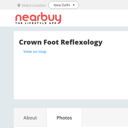
New Delhi
Select Location
Crown Foot Reflexology
View on map
About
Photos