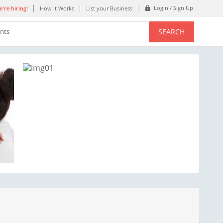
Login / Sign Up
're hiring!
How it Works
List your Business
SEARCH
ents