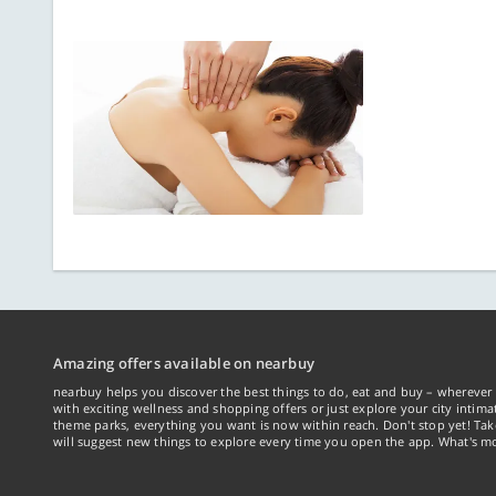
Amazing offers available on nearbuy
nearbuy helps you discover the best things to do, eat and buy – wherever 
with exciting wellness and shopping offers or just explore your city intima
theme parks, everything you want is now within reach. Don't stop yet! Ta
will suggest new things to explore every time you open the app. What's mo