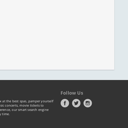
Follow Us
x at the best spas, pamper yourself
ic concerts, movie tickets to
erence, our smart search engine
y time.