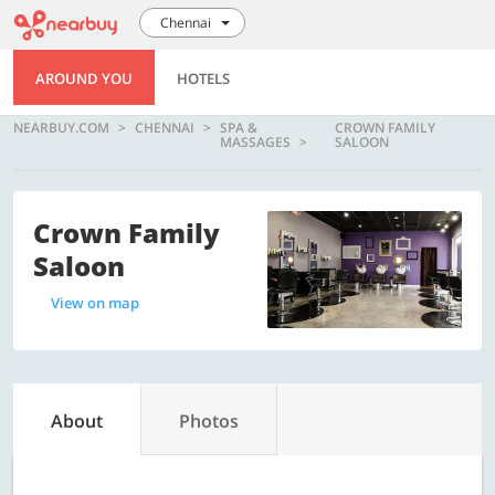
Chennai
AROUND YOU
HOTELS
NEARBUY.COM
CHENNAI
SPA &
CROWN FAMILY
MASSAGES
SALOON
Crown Family
Saloon
View on map
About
Photos