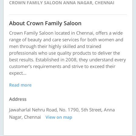
CROWN FAMILY SALOON ANNA NAGAR, CHENNAI
About Crown Family Saloon
Crown Family Saloon located in Chennai, offers a wide
range of beauty and care services for both women and
men through their highly skilled and trained
professionals who use quality products to deliver the
best results. Established in 2008, they understand every
customer’s requirements and strive to exceed their
expect...
Read more
Address
Jawaharlal Nehru Road, No. 1790, 5th Street, Anna
Nagar, Chennai
View on map