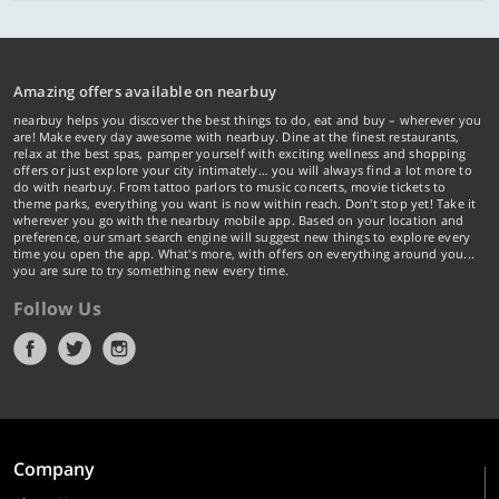
Amazing offers available on nearbuy
nearbuy helps you discover the best things to do, eat and buy – wherever you
are! Make every day awesome with nearbuy. Dine at the finest restaurants,
relax at the best spas, pamper yourself with exciting wellness and shopping
offers or just explore your city intimately… you will always find a lot more to
do with nearbuy. From tattoo parlors to music concerts, movie tickets to
theme parks, everything you want is now within reach. Don't stop yet! Take it
wherever you go with the nearbuy mobile app. Based on your location and
preference, our smart search engine will suggest new things to explore every
time you open the app. What's more, with offers on everything around you...
you are sure to try something new every time.
Follow Us
Company