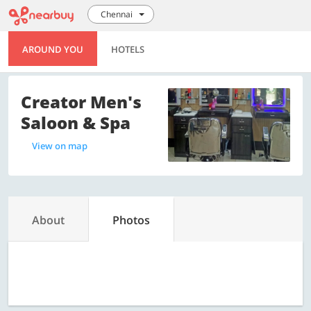
Chennai
AROUND YOU
HOTELS
Creator Men's
Saloon & Spa
View on map
About
Photos