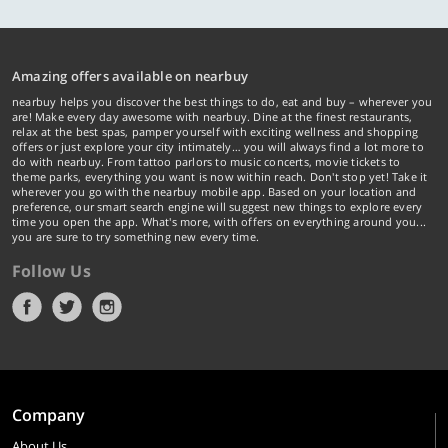
Amazing offers available on nearbuy
nearbuy helps you discover the best things to do, eat and buy – wherever you
are! Make every day awesome with nearbuy. Dine at the finest restaurants,
relax at the best spas, pamper yourself with exciting wellness and shopping
offers or just explore your city intimately… you will always find a lot more to
do with nearbuy. From tattoo parlors to music concerts, movie tickets to
theme parks, everything you want is now within reach. Don't stop yet! Take it
wherever you go with the nearbuy mobile app. Based on your location and
preference, our smart search engine will suggest new things to explore every
time you open the app. What's more, with offers on everything around you...
you are sure to try something new every time.
Follow Us
Company
About Us