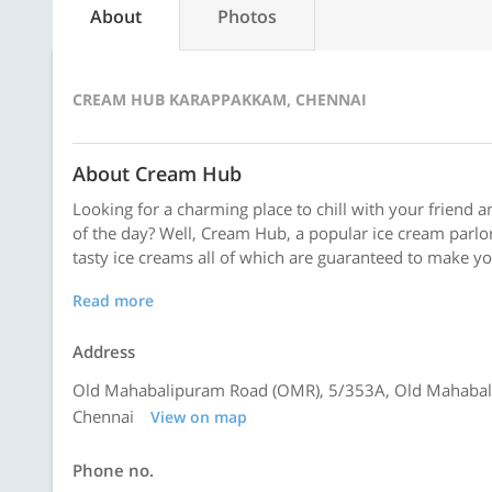
About
Photos
CREAM HUB KARAPPAKKAM, CHENNAI
About Cream Hub
Looking for a charming place to chill with your friend 
of the day? Well, Cream Hub, a popular ice cream parlor,
tasty ice creams all of which are guaranteed to make your
Read more
Address
Old Mahabalipuram Road (OMR), 5/353A, Old Mahabali
Chennai
View on map
Phone no.