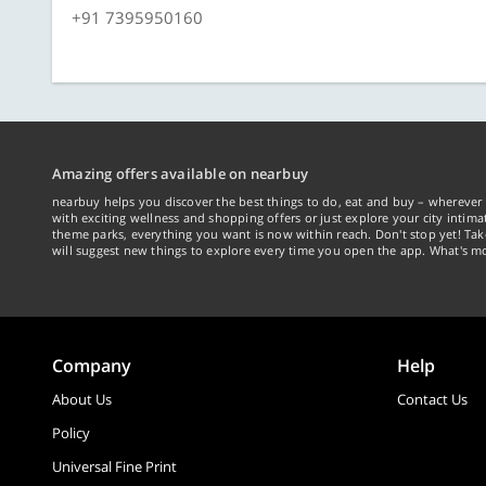
+91 7395950160
Amazing offers available on nearbuy
nearbuy helps you discover the best things to do, eat and buy – wherever 
with exciting wellness and shopping offers or just explore your city intima
theme parks, everything you want is now within reach. Don't stop yet! Ta
will suggest new things to explore every time you open the app. What's mo
Company
Help
About Us
Contact Us
Policy
Universal Fine Print