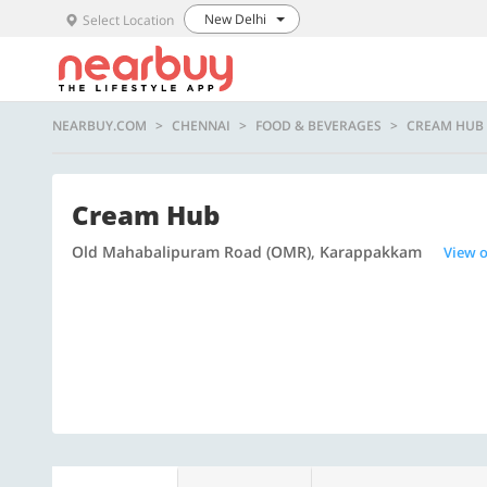
New Delhi
Select Location
NEARBUY.COM
CHENNAI
FOOD & BEVERAGES
CREAM HUB
Cream Hub
Old Mahabalipuram Road (OMR), Karappakkam
View 