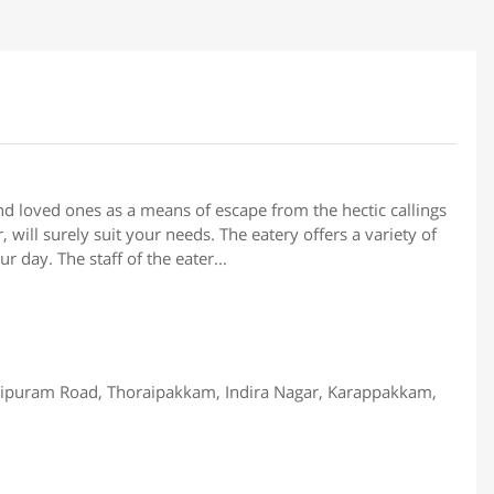
and loved ones as a means of escape from the hectic callings
 will surely suit your needs. The eatery offers a variety of
 day. The staff of the eater...
puram Road, Thoraipakkam, Indira Nagar, Karappakkam,