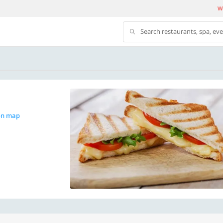
We
Search restaurants, spa, ev
on map