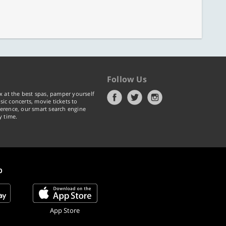
Follow Us
x at the best spas, pamper yourself
ic concerts, movie tickets to
erence, our smart search engine
y time.
p
App Store