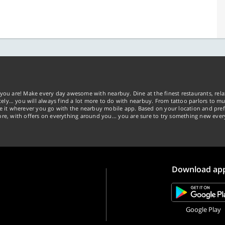
you are! Make every day awesome with nearbuy. Dine at the finest restaurants, rela
tely… you will always find a lot more to do with nearbuy. From tattoo parlors to mus
ke it wherever you go with the nearbuy mobile app. Based on your location and pref
re, with offers on everything around you... you are sure to try something new ever
Download ap
Google Play