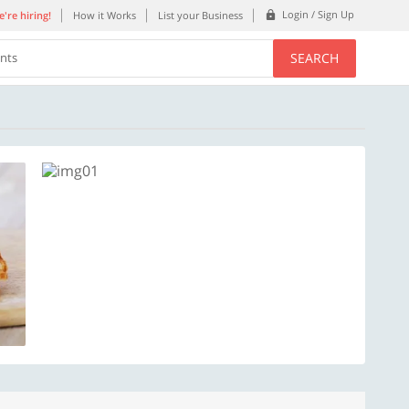
Login / Sign Up
're hiring!
How it Works
List your Business
SEARCH
ents