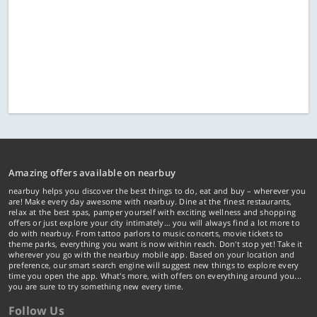
Amazing offers available on nearbuy
nearbuy helps you discover the best things to do, eat and buy – wherever you
are! Make every day awesome with nearbuy. Dine at the finest restaurants,
relax at the best spas, pamper yourself with exciting wellness and shopping
offers or just explore your city intimately… you will always find a lot more to
do with nearbuy. From tattoo parlors to music concerts, movie tickets to
theme parks, everything you want is now within reach. Don't stop yet! Take it
wherever you go with the nearbuy mobile app. Based on your location and
preference, our smart search engine will suggest new things to explore every
time you open the app. What's more, with offers on everything around you...
you are sure to try something new every time.
Follow Us