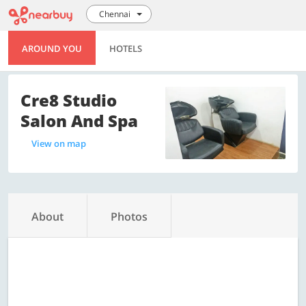
Chennai
AROUND YOU
HOTELS
Cre8 Studio
Salon And Spa
View on map
About
Photos