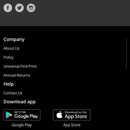
Company
About Us
Policy
Universal Fine Print
Annual Returns
Help
Contact Us
Download app
Google Play
App Store