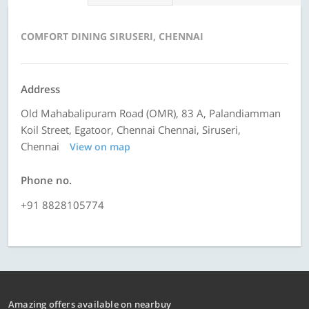
COMFORT DINING SIRUSERI, CHENNAI
Address
Old Mahabalipuram Road (OMR), 83 A, Palandiamman
Koil Street, Egatoor, Chennai Chennai, Siruseri,
Chennai
View on map
Phone no.
+91 8828105774
Amazing offers available on nearbuy