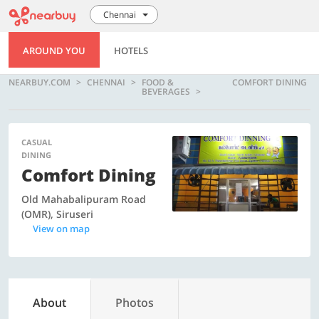
Chennai
AROUND YOU
HOTELS
NEARBUY.COM
CHENNAI
FOOD &
COMFORT DINING
BEVERAGES
CASUAL
DINING
Comfort Dining
Old Mahabalipuram Road
(OMR), Siruseri
View on map
About
Photos