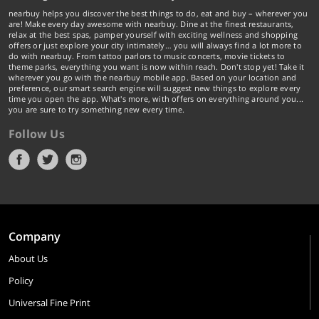
nearbuy helps you discover the best things to do, eat and buy – wherever you
are! Make every day awesome with nearbuy. Dine at the finest restaurants,
relax at the best spas, pamper yourself with exciting wellness and shopping
offers or just explore your city intimately… you will always find a lot more to
do with nearbuy. From tattoo parlors to music concerts, movie tickets to
theme parks, everything you want is now within reach. Don't stop yet! Take it
wherever you go with the nearbuy mobile app. Based on your location and
preference, our smart search engine will suggest new things to explore every
time you open the app. What's more, with offers on everything around you...
you are sure to try something new every time.
Follow Us
Company
About Us
Policy
Universal Fine Print