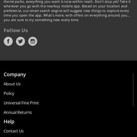
theme parks, everything you want is now within reach. Don't stop yet! Take it
wherever you go with the nearbuy mobile app. Based on your location and
preference, our smart search engine will suggest new things to explore every
time you open the app. What's more, with offers on everything around you...
you are sure to try something new every time.
Follow Us
Company
About Us
Policy
Universal Fine Print
Annual Returns
Help
Contact Us