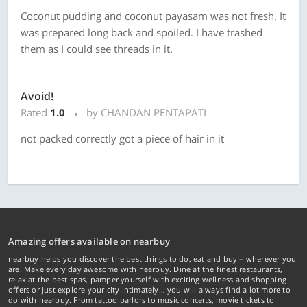
Coconut pudding and coconut payasam was not fresh. It
was prepared long back and spoiled. I have trashed
them as I could see threads in it.
Avoid!
Rated
1.0
by CHANDAN PENTAPATI
not packed correctly got a piece of hair in it
Amazing offers available on nearbuy
nearbuy helps you discover the best things to do, eat and buy – wherever you
are! Make every day awesome with nearbuy. Dine at the finest restaurants,
relax at the best spas, pamper yourself with exciting wellness and shopping
offers or just explore your city intimately… you will always find a lot more to
do with nearbuy. From tattoo parlors to music concerts, movie tickets to