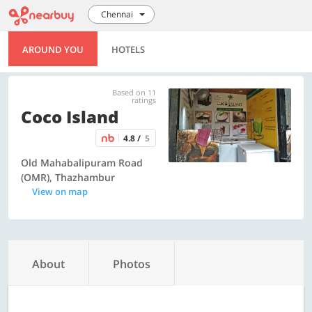
Chennai
AROUND YOU
HOTELS
Based on 11
ratings
Coco Island
4.8 /
5
Old Mahabalipuram Road
(OMR), Thazhambur
View on map
About
Photos