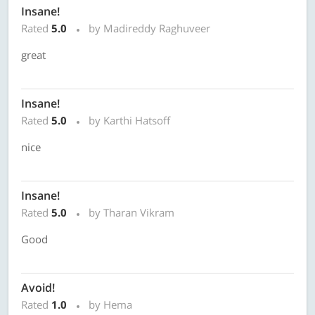
Insane!
Rated
5.0
by Madireddy Raghuveer
great
Insane!
Rated
5.0
by Karthi Hatsoff
nice
Insane!
Rated
5.0
by Tharan Vikram
Good
Avoid!
Rated
1.0
by Hema