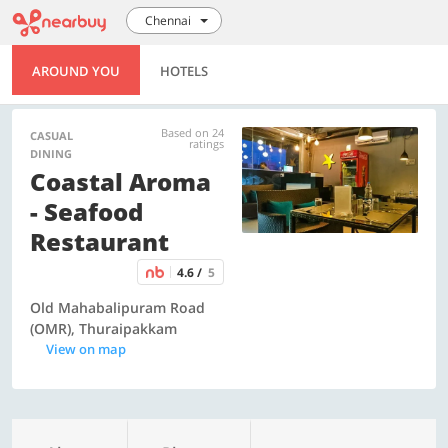
Chennai
AROUND YOU
HOTELS
Based on 24
CASUAL
ratings
DINING
Coastal Aroma
- Seafood
Restaurant
4.6 /
5
Old Mahabalipuram Road
(OMR), Thuraipakkam
View on map