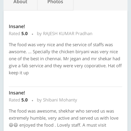
About
Photos
Insane!
Rated
5.0
by RAJESH KUMAR Pradhan
The food was very nice and the service of staffs was
awsome. ... Specially the chicken biryani was very nice
one of the best in chennai. Mr jegan and mr shekar had
give a fab service and they were very coporative. Hat off
keep it up
Insane!
Rated
5.0
by Shibani Mohanty
The food was awesome, shekhar who served us was
extremely humble, very active and served us with love
😃😃 enjoyed the food . Lovely staff. A must visit