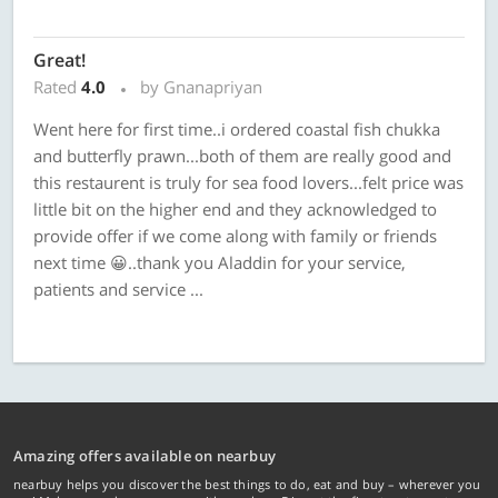
Great!
Rated
4.0
by Gnanapriyan
Went here for first time..i ordered coastal fish chukka
and butterfly prawn...both of them are really good and
this restaurent is truly for sea food lovers...felt price was
little bit on the higher end and they acknowledged to
provide offer if we come along with family or friends
next time 😀..thank you Aladdin for your service,
patients and service ...
Amazing offers available on nearbuy
nearbuy helps you discover the best things to do, eat and buy – wherever you