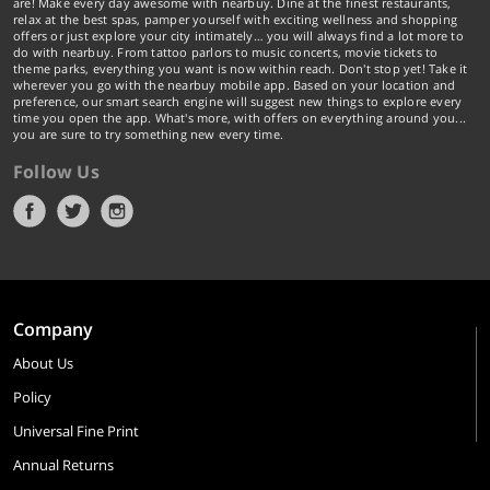
are! Make every day awesome with nearbuy. Dine at the finest restaurants,
relax at the best spas, pamper yourself with exciting wellness and shopping
offers or just explore your city intimately… you will always find a lot more to
do with nearbuy. From tattoo parlors to music concerts, movie tickets to
theme parks, everything you want is now within reach. Don't stop yet! Take it
wherever you go with the nearbuy mobile app. Based on your location and
preference, our smart search engine will suggest new things to explore every
time you open the app. What's more, with offers on everything around you...
you are sure to try something new every time.
Follow Us
Company
About Us
Policy
Universal Fine Print
Annual Returns