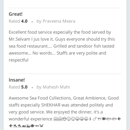
Great!
Rated
4.0
by Praveena Meera
Excellent food service especially the food served by
Mr.Selvam I jus love it. Guys everyone should try this
sea food restaurant.... Grilled and tandoor fish tasted
awesome... No words... Staffs are very polite and
respectful
Insane!
Rated
5.0
by Mahesh Mahi
Awesome Sea Food Collections, Great Ambience, Good
staffs especially SHEKHAR was attended politely and
very good service. We enjoyed the dinner, it's a
wonderful experience 🤗🤗😍😋😋😀😀😀🍢🍗🍴🍽🐟🐟🐠
🐠🐬🐬🐋🐳🐡🦈🦀