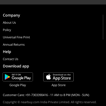
Company
About Us
Policy
Universal Fine Print
Annual Returns
Help
Contact Us
Download app
Google Play
App Store
Customer Care: +91-7303390416 - 11 AM to 8 PM (MON - SUN)
Copyright © nearbuy.com India Private Limited. All rights reserved.