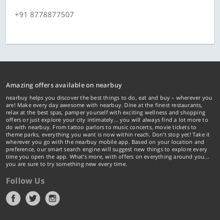
+91 8778877507
Amazing offers available on nearbuy
nearbuy helps you discover the best things to do, eat and buy – wherever you
are! Make every day awesome with nearbuy. Dine at the finest restaurants,
relax at the best spas, pamper yourself with exciting wellness and shopping
offers or just explore your city intimately… you will always find a lot more to
do with nearbuy. From tattoo parlors to music concerts, movie tickets to
theme parks, everything you want is now within reach. Don't stop yet! Take it
wherever you go with the nearbuy mobile app. Based on your location and
preference, our smart search engine will suggest new things to explore every
time you open the app. What's more, with offers on everything around you...
you are sure to try something new every time.
Follow Us