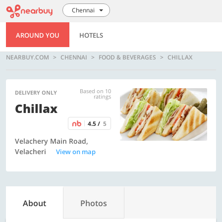
Chennai
AROUND YOU
HOTELS
NEARBUY.COM
CHENNAI
FOOD & BEVERAGES
CHILLAX
Based on 10
DELIVERY ONLY
ratings
Chillax
4.5 /
5
Velachery Main Road,
Velacheri
View on map
About
Photos