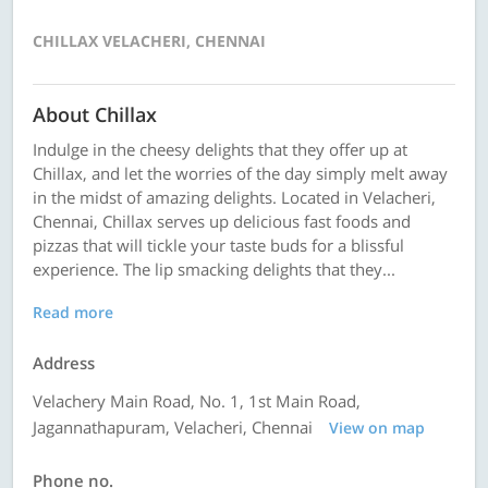
CHILLAX VELACHERI, CHENNAI
About Chillax
Indulge in the cheesy delights that they offer up at
Chillax, and let the worries of the day simply melt away
in the midst of amazing delights. Located in Velacheri,
Chennai, Chillax serves up delicious fast foods and
pizzas that will tickle your taste buds for a blissful
experience. The lip smacking delights that they...
Read more
Address
Velachery Main Road, No. 1, 1st Main Road,
Jagannathapuram, Velacheri, Chennai
View on map
Phone no.