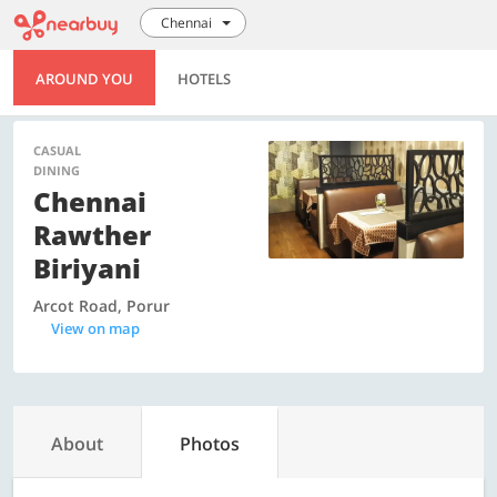
Chennai
AROUND YOU
HOTELS
CASUAL
DINING
Chennai
Rawther
Biriyani
Arcot Road, Porur
View on map
About
Photos