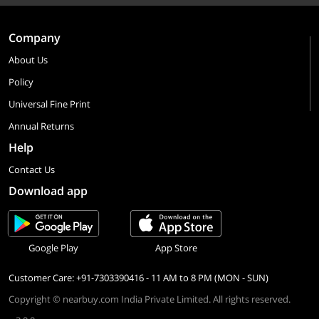
Company
About Us
Policy
Universal Fine Print
Annual Returns
Help
Contact Us
Download app
Google Play
App Store
Customer Care: +91-7303390416 - 11 AM to 8 PM (MON - SUN)
Copyright © nearbuy.com India Private Limited. All rights reserved.