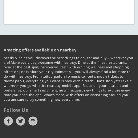
Amazing offers available on nearbuy
nearbuy helps you discover the best things to do, eat and buy – wherever you
are! Make every day awesome with nearbuy. Dine at the finest restaurants,
relax at the best spas, pamper yourself with exciting wellness and shopping
offers or just explore your city intimately… you will always find a lot more to
do with nearbuy. From tattoo parlors to music concerts, movie tickets to
theme parks, everything you want is now within reach. Don't stop yet! Take it
wherever you go with the nearbuy mobile app. Based on your location and
preference, our smart search engine will suggest new things to explore every
time you open the app. What's more, with offers on everything around you...
you are sure to try something new every time.
Follow Us