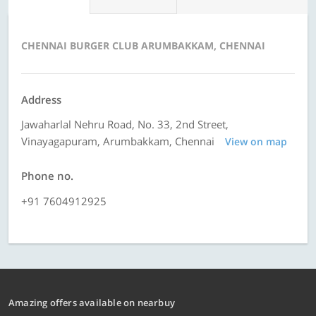
CHENNAI BURGER CLUB ARUMBAKKAM, CHENNAI
Address
Jawaharlal Nehru Road, No. 33, 2nd Street,
Vinayagapuram, Arumbakkam, Chennai
View on map
Phone no.
+91 7604912925
Amazing offers available on nearbuy