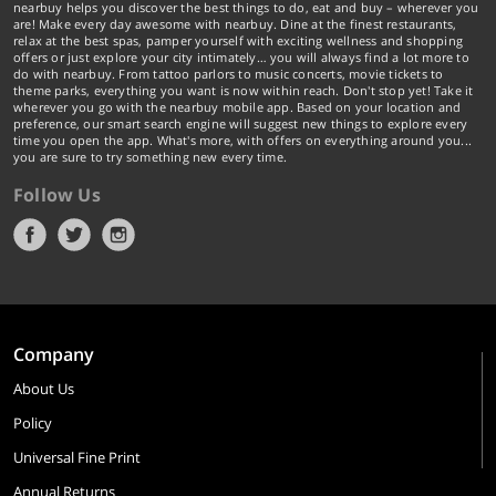
nearbuy helps you discover the best things to do, eat and buy – wherever you
are! Make every day awesome with nearbuy. Dine at the finest restaurants,
relax at the best spas, pamper yourself with exciting wellness and shopping
offers or just explore your city intimately… you will always find a lot more to
do with nearbuy. From tattoo parlors to music concerts, movie tickets to
theme parks, everything you want is now within reach. Don't stop yet! Take it
wherever you go with the nearbuy mobile app. Based on your location and
preference, our smart search engine will suggest new things to explore every
time you open the app. What's more, with offers on everything around you...
you are sure to try something new every time.
Follow Us
Company
About Us
Policy
Universal Fine Print
Annual Returns