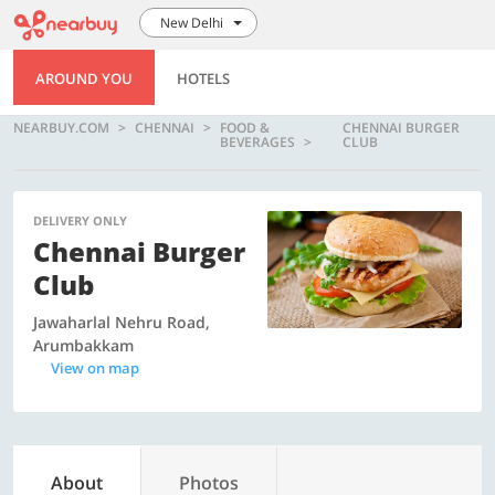
New Delhi
AROUND YOU
HOTELS
NEARBUY.COM
CHENNAI
FOOD &
CHENNAI BURGER
BEVERAGES
CLUB
DELIVERY ONLY
Chennai Burger
Club
Jawaharlal Nehru Road,
Arumbakkam
View on map
About
Photos