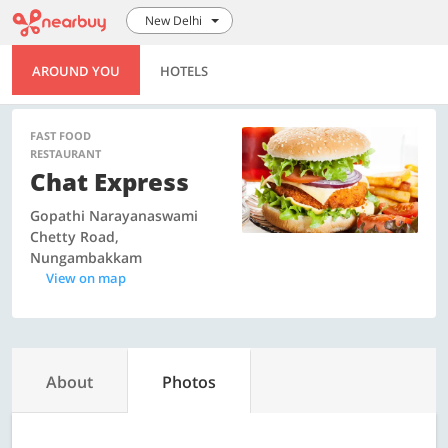
New Delhi
AROUND YOU
HOTELS
FAST FOOD
RESTAURANT
Chat Express
Gopathi Narayanaswami
Chetty Road,
Nungambakkam
View on map
About
Photos