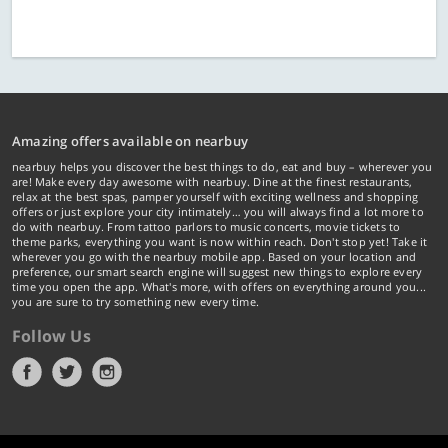
Amazing offers available on nearbuy
nearbuy helps you discover the best things to do, eat and buy – wherever you
are! Make every day awesome with nearbuy. Dine at the finest restaurants,
relax at the best spas, pamper yourself with exciting wellness and shopping
offers or just explore your city intimately… you will always find a lot more to
do with nearbuy. From tattoo parlors to music concerts, movie tickets to
theme parks, everything you want is now within reach. Don't stop yet! Take it
wherever you go with the nearbuy mobile app. Based on your location and
preference, our smart search engine will suggest new things to explore every
time you open the app. What's more, with offers on everything around you...
you are sure to try something new every time.
Follow Us