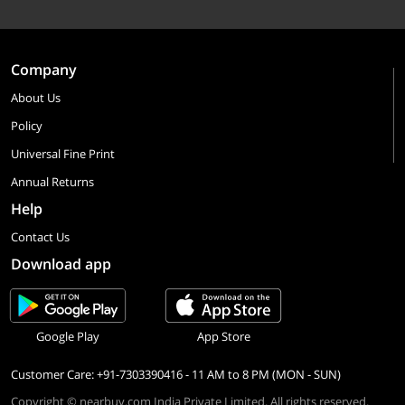
Company
About Us
Policy
Universal Fine Print
Annual Returns
Help
Contact Us
Download app
Google Play
App Store
Customer Care: +91-7303390416 - 11 AM to 8 PM (MON - SUN)
Copyright © nearbuy.com India Private Limited. All rights reserved.