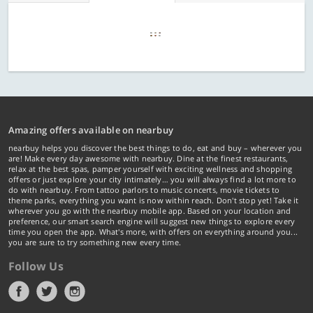
Amazing offers available on nearbuy
nearbuy helps you discover the best things to do, eat and buy – wherever you
are! Make every day awesome with nearbuy. Dine at the finest restaurants,
relax at the best spas, pamper yourself with exciting wellness and shopping
offers or just explore your city intimately… you will always find a lot more to
do with nearbuy. From tattoo parlors to music concerts, movie tickets to
theme parks, everything you want is now within reach. Don't stop yet! Take it
wherever you go with the nearbuy mobile app. Based on your location and
preference, our smart search engine will suggest new things to explore every
time you open the app. What's more, with offers on everything around you...
you are sure to try something new every time.
Follow Us