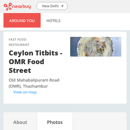
New Delhi
AROUND YOU
HOTELS
FAST FOOD
RESTAURANT
Ceylon Titbits -
OMR Food
Street
Old Mahabalipuram Road
(OMR), Thazhambur
View on map
About
Photos