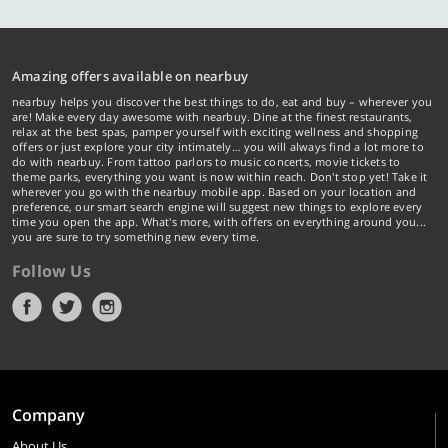
Amazing offers available on nearbuy
nearbuy helps you discover the best things to do, eat and buy – wherever you
are! Make every day awesome with nearbuy. Dine at the finest restaurants,
relax at the best spas, pamper yourself with exciting wellness and shopping
offers or just explore your city intimately… you will always find a lot more to
do with nearbuy. From tattoo parlors to music concerts, movie tickets to
theme parks, everything you want is now within reach. Don't stop yet! Take it
wherever you go with the nearbuy mobile app. Based on your location and
preference, our smart search engine will suggest new things to explore every
time you open the app. What's more, with offers on everything around you...
you are sure to try something new every time.
Follow Us
Company
About Us