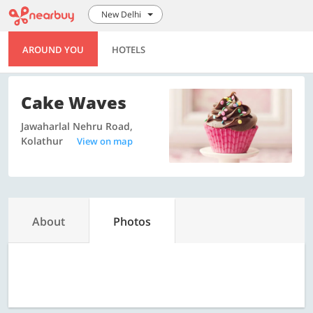
New Delhi
AROUND YOU
HOTELS
Cake Waves
Jawaharlal Nehru Road,
Kolathur
View on map
About
Photos